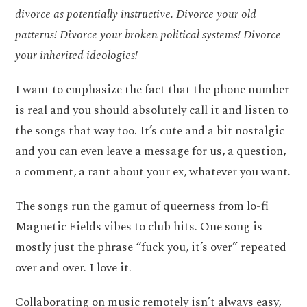
divorce as potentially instructive. Divorce your old
patterns! Divorce your broken political systems! Divorce
your inherited ideologies!
I want to emphasize the fact that the phone number
is real and you should absolutely call it and listen to
the songs that way too. It’s cute and a bit nostalgic
and you can even leave a message for us, a question,
a comment, a rant about your ex, whatever you want.
The songs run the gamut of queerness from lo-fi
Magnetic Fields vibes to club hits. One song is
mostly just the phrase “fuck you, it’s over” repeated
over and over. I love it.
Collaborating on music remotely isn’t always easy,