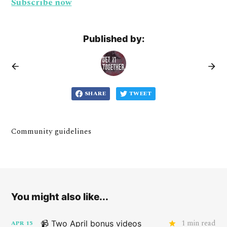
Subscribe now
Published by:
SHARE
TWEET
Community guidelines
You might also like...
1 min read
📹 Two April bonus videos
APR
15