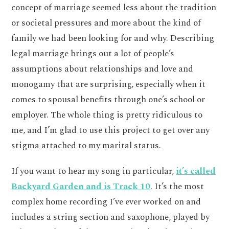
concept of marriage seemed less about the tradition
or societal pressures and more about the kind of
family we had been looking for and why. Describing
legal marriage brings out a lot of people’s
assumptions about relationships and love and
monogamy that are surprising, especially when it
comes to spousal benefits through one’s school or
employer. The whole thing is pretty ridiculous to
me, and I’m glad to use this project to get over any
stigma attached to my marital status.
If you want to hear my song in particular,
it’s called
Backyard Garden and is Track 10
. It’s the most
complex home recording I’ve ever worked on and
includes a string section and saxophone, played by