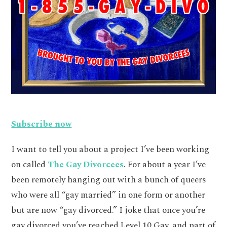
Subscribe now
I want to tell you about a project I’ve been working
on called
The Gay Divorcees
. For about a year I’ve
been remotely hanging out with a bunch of queers
who were all “gay married” in one form or another
but are now “gay divorced.” I joke that once you’re
gay divorced you’ve reached Level 10 Gay, and part of