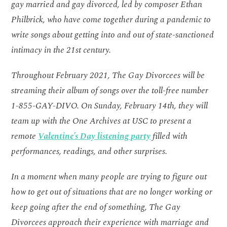
gay married and gay divorced, led by composer Ethan
Philbrick, who have come together during a pandemic to
write songs about getting into and out of state-sanctioned
intimacy in the 21st century.
Throughout February 2021, The Gay Divorcees will be
streaming their album of songs over the toll-free number
1-855-GAY-DIVO. On Sunday, February 14th, they will
team up with the One Archives at USC to present a
remote
Valentine’s Day listening party
filled with
performances, readings, and other surprises.
In a moment when many people are trying to figure out
how to get out of situations that are no longer working or
keep going after the end of something, The Gay
Divorcees approach their experience with marriage and