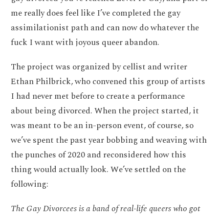
me really does feel like I’ve completed the gay
assimilationist path and can now do whatever the
fuck I want with joyous queer abandon.
The project was organized by cellist and writer
Ethan Philbrick, who convened this group of artists
I had never met before to create a performance
about being divorced. When the project started, it
was meant to be an in-person event, of course, so
we’ve spent the past year bobbing and weaving with
the punches of 2020 and reconsidered how this
thing would actually look. We’ve settled on the
following:
The Gay Divorcees is a band of real-life queers who got