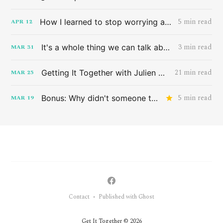
5 min read
How I learned to stop worrying and love the band HAIM
APR
12
3 min read
It's a whole thing we can talk about later
MAR
31
21 min read
Getting It Together with Julien Baker
MAR
25
5 min read
Bonus: Why didn't someone tell me this sooner?
MAR
19
Contact
Published with Ghost
•
Get It Together © 2026