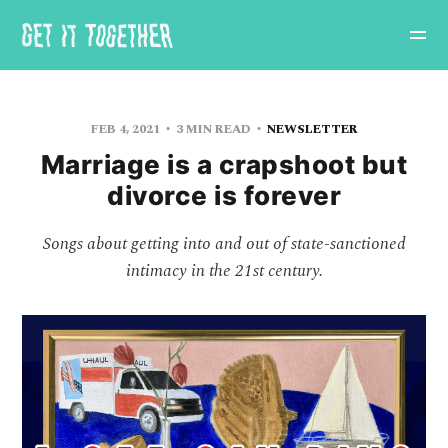
FEB 4, 2021
3 MIN READ
NEWSLETTER
Marriage is a crapshoot but
divorce is forever
Songs about getting into and out of state-sanctioned
intimacy in the 21st century.