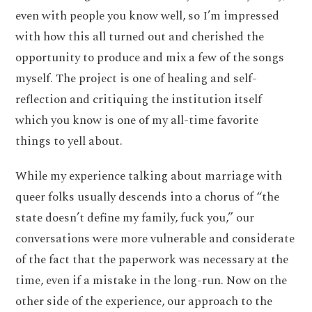
even with people you know well, so I’m impressed
with how this all turned out and cherished the
opportunity to produce and mix a few of the songs
myself. The project is one of healing and self-
reflection and critiquing the institution itself
which you know is one of my all-time favorite
things to yell about.
While my experience talking about marriage with
queer folks usually descends into a chorus of “the
state doesn’t define my family, fuck you,” our
conversations were more vulnerable and considerate
of the fact that the paperwork was necessary at the
time, even if a mistake in the long-run. Now on the
other side of the experience, our approach to the