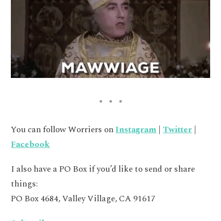
You can follow Worriers on
Instagram
|
Twitter
|
Facebook
I also have a PO Box if you’d like to send or share
things:
PO Box 4684, Valley Village, CA 91617