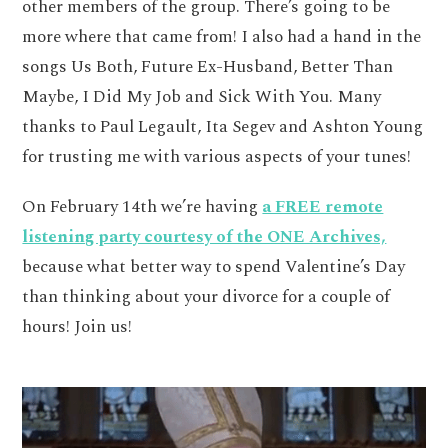
other members of the group. There’s going to be
more where that came from! I also had a hand in the
songs Us Both, Future Ex-Husband, Better Than
Maybe, I Did My Job and Sick With You. Many
thanks to Paul Legault, Ita Segev and Ashton Young
for trusting me with various aspects of your tunes!
On February 14th we’re having
a FREE remote
listening party courtesy of the ONE Archives,
because what better way to spend Valentine’s Day
than thinking about your divorce for a couple of
hours! Join us!