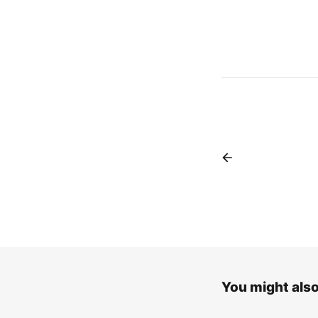
You might also 