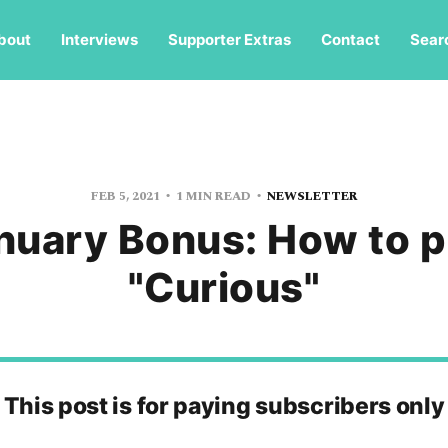
bout
Interviews
Supporter Extras
Contact
Sear
FEB 5, 2021
1 MIN READ
NEWSLETTER
nuary Bonus: How to p
"Curious"
This post is for paying subscribers only