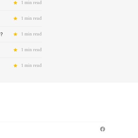
1 min read
1 min read
1 min read
e?
1 min read
1 min read