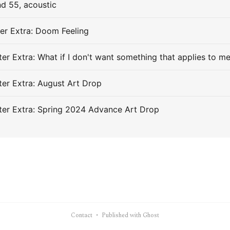
d 55, acoustic
er Extra: Doom Feeling
er Extra: What if I don't want something that applies to m
er Extra: August Art Drop
er Extra: Spring 2024 Advance Art Drop
Contact
Published with Ghost
•