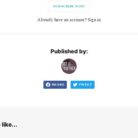
SUBSCRIBE NOW
Already have an account? Sign in
Published by:
SHARE
TWEET
like...