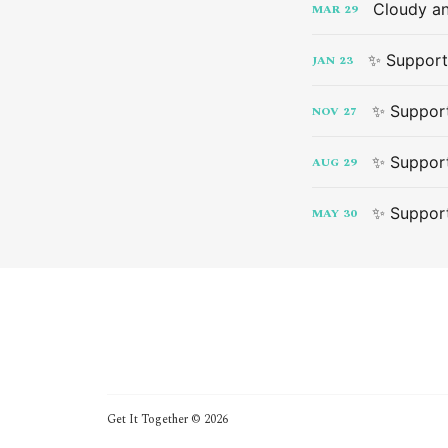
Cloudy an
MAR
29
✨ Support
JAN
23
✨ Support
NOV
27
✨ Support
AUG
29
✨ Support
MAY
30
Get It Together © 2026