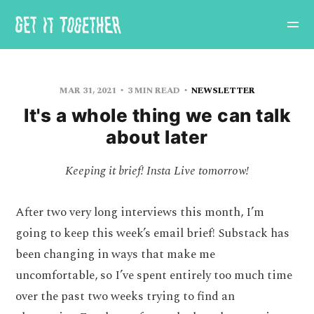
MAR 31, 2021
3 MIN READ
NEWSLETTER
It's a whole thing we can talk
about later
Keeping it brief! Insta Live tomorrow!
After two very long interviews this month, I’m
going to keep this week’s email brief! Substack has
been changing in ways that make me
uncomfortable, so I’ve spent entirely too much time
over the past two weeks trying to find an