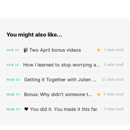
You might also like...
1 min read
📹 Two April bonus videos
APR
15
5 min read
How I learned to stop worrying and love the band HAIM
APR
12
21 min read
Getting It Together with Julien Baker
MAR
25
5 min read
Bonus: Why didn't someone tell me this sooner?
MAR
19
3 min read
🖤 You did it. You made it this far.
MAR
19