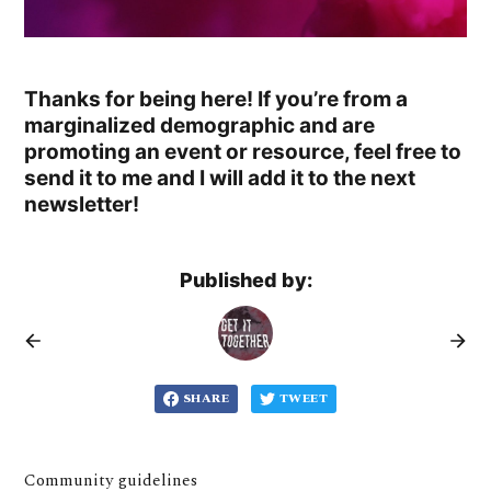
Thanks for being here! If you’re from a
marginalized demographic and are
promoting an event or resource, feel free to
send it to me and I will add it to the next
newsletter!
Published by:
SHARE
TWEET
Community guidelines