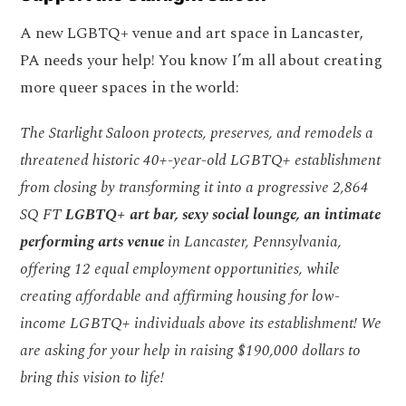
A new LGBTQ+ venue and art space in Lancaster,
PA needs your help! You know I’m all about creating
more queer spaces in the world:
The Starlight Saloon protects, preserves, and remodels a
threatened historic 40+-year-old LGBTQ+ establishment
from closing by transforming it into a progressive 2,864
SQ FT
LGBTQ+ art bar, sexy social lounge, an intimate
performing arts venue
in Lancaster, Pennsylvania,
offering 12 equal employment opportunities, while
creating affordable and affirming housing for low-
income LGBTQ+ individuals above its establishment! We
are asking for your help in raising $190,000 dollars to
bring this vision to life!