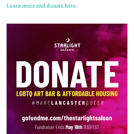
Learn more and donate here.