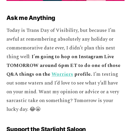
Ask me Anything
Today is Trans Day of Visibility, but because I’m
awful at remembering absolutely any holiday or
commemorative date ever, I didn’t plan this next
thing well:
I’m going to hop on Instagram Live
TOMORROW around 6pm ET to do one of those
Q&A things on the
Worriers
profile.
I’m testing
out some waters and I’d love to see what y’all have
on your mind. Want my opinion or advice or a very
sarcastic take on something? Tomorrow is your
lucky day. 😂😬
Support the Starlight Saloon