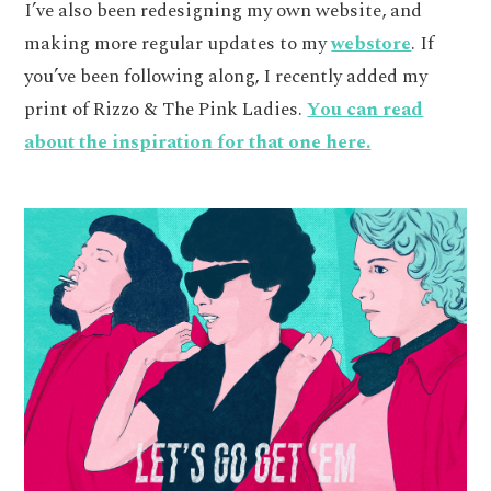
I’ve also been redesigning my own website, and
making more regular updates to my
webstore
. If
you’ve been following along, I recently added my
print of Rizzo & The Pink Ladies.
You can read
about the inspiration for that one here.