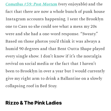
Cometbus #59: Post-Mortem
(very enjoyable) and the
fact that there are now a whole bunch of punk house
Instagram accounts happening. I sent the Brooklyn
one to Cass so she could see what a mess my 20s
were and she had a one-word response. “Sweaty.”
Based on those photos you’d think it was always a
humid 90 degrees and that Bent Outta Shape played
every single show. I don’t know if it’s the nostalgia
revival on social media or the fact that I haven’t
been to Brooklyn in over a year but I would currently
give my right arm to drink a Ballantine on a slowly
collapsing roof in Bed Stuy.
Rizzo & The Pink Ladies