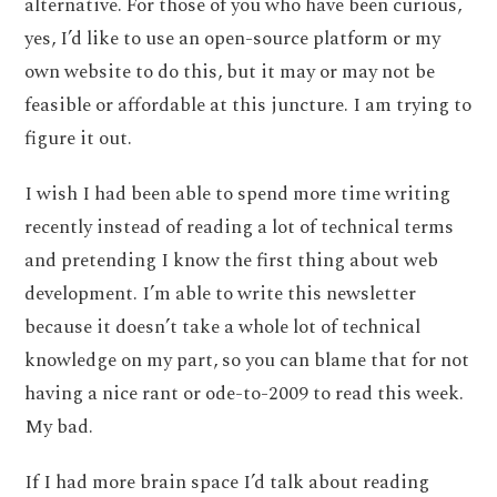
alternative. For those of you who have been curious,
yes, I’d like to use an open-source platform or my
own website to do this, but it may or may not be
feasible or affordable at this juncture. I am trying to
figure it out.
I wish I had been able to spend more time writing
recently instead of reading a lot of technical terms
and pretending I know the first thing about web
development. I’m able to write this newsletter
because it doesn’t take a whole lot of technical
knowledge on my part, so you can blame that for not
having a nice rant or ode-to-2009 to read this week.
My bad.
If I had more brain space I’d talk about reading