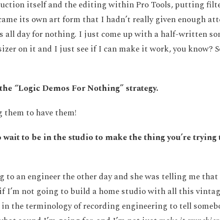
uction itself and the editing within Pro Tools, putting fil
ame its own art form that I hadn’t really given enough atte
all day for nothing. I just come up with a half-written s
zer on it and I just see if I can make it work, you know? S
o the “Logic Demos For Nothing” strategy.
g them to have them!
 wait to be in the studio to make the thing you’re trying 
g to an engineer the other day and she was telling me that i
if I’m not going to build a home studio with all this vintag
in the terminology of recording engineering to tell someb