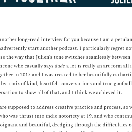
another long-read interview for you because I am a petula
nadvertently start another podcast. I particularly regret n
se the way that Julien’s tone switches seamlessly between 
meone who casually says
dude
a lot is really an art form all
ether in 2017 and I was treated to her beautifully cathart
by a mix of kind, heartfelt conversations and true goofball
sation to show all of that, and I think we achieved it.
are supposed to address creative practice and process, so w
ho was thrust into indie notoriety at 19, and who continue
poignant and beautiful, dredging through the difficulties of