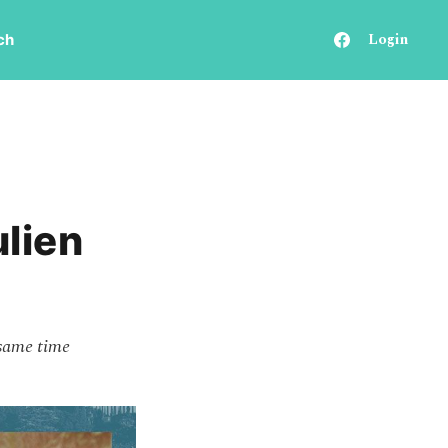
Login
ch
ulien
 same time