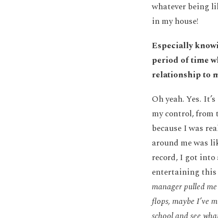
whatever being l
in my house!
Especially knowi
period of time w
relationship to 
Oh yeah. Yes. It’
my control, from 
because I was rea
around me was lik
record, I got into
entertaining this 
manager pulled me 
flops, maybe I’ve m
school and see what