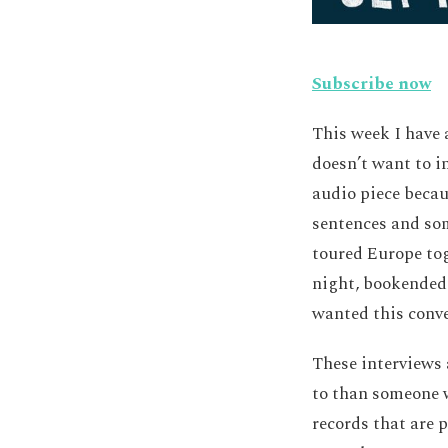
Subscribe now
This week I have 
doesn’t want to i
audio piece becau
sentences and so
toured Europe tog
night, bookended 
wanted this conver
These interviews 
to than someone w
records that are 