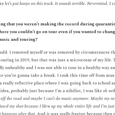
ike
let’s put banjo on this track. It sounds terrible. Nevermind.
I c
ng that you weren’t making the record during quarantin
here you couldn’t go on tour even if you wanted to chan
music and touring?
s odd. I removed myself or was removed by circumstances t
touring in 2019, but that was just a microcosm of my life. 
lly unhealthy and I was not able to tour in a healthy way a
e you’re gonna take a break. I took this time off from mus
 a really reflective place where I was going back to school 
idea, probably just because I’m a nihilist, I was like
ok wel
off the road and maybe I can’t do music anymore. Maybe my ne
issed my shot because I blew up my whole entire life and I’m jus
 happens after that.
And it was really freeing because then 