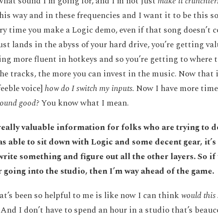
hat sound I’m going for, and I’m not just
make it crunchier
his way and in these frequencies and I want it to be this sor
very time you make a Logic demo, even if that song doesn’t 
just lands in the abyss of your hard drive, you’re getting va
ng more fluent in hotkeys and so you’re getting to where th
the tracks, the more you can invest in the music. Now that i
feeble voice]
how do I switch my inputs.
Now I have more time 
 sound good?
You know what I mean.
s really valuable information for folks who are trying to d
s able to sit down with Logic and some decent gear, it’s 
write something and figure out all the other layers. So if 
r going into the studio, then I’m way ahead of the game.
at’s been so helpful to me is like now I can think
would this
And I don’t have to spend an hour in a studio that’s beau