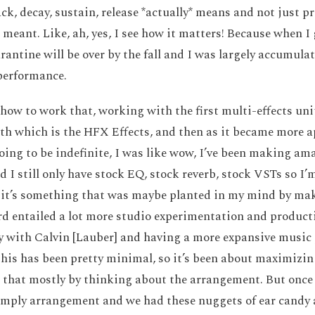
ack, decay, sustain, release *actually* means and not just p
meant. Like, ah, yes, I see how it matters! Because when I 
rantine will be over by the fall and I was largely accumula
 performance.
 how to work that, working with the first multi-effects unit
th which is the HFX Effects, and then as it became more 
ing to be indefinite, I was like wow, I’ve been making am
nd I still only have stock EQ, stock reverb, stock VSTs so I
k it’s something that was maybe planted in my mind by mak
rd entailed a lot more studio experimentation and producti
y with Calvin [Lauber] and having a more expansive music pa
his has been pretty minimal, so it’s been about maximizing
d that mostly by thinking about the arrangement. But once
imply arrangement and we had these nuggets of ear candy