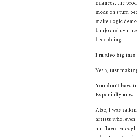
nuances, the prod
mods on stuff, bec
make Logic demos 
banjo and synthesi
been doing.
I’m also big int
Yeah, just makin
You don’t have to
Especially now.
Also, I was talkin
artists who, even 
am fluent enough 