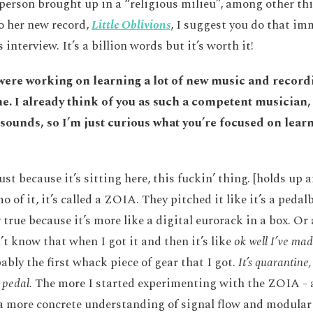
person brought up in a “religious milieu”, among other thi
to her new record,
Little Oblivions
, I suggest you do that im
 interview. It’s a billion words but it’s worth it!
 were working on learning a lot of new music and recordi
e. I already think of you as such a competent musician, 
 sounds, so I’m just curious what you’re focused on lear
ust because it’s sitting here, this fuckin’ thing. [holds u
o of it, it’s called a ZOIA. They pitched it like it’s a peda
y true because it’s more like a digital eurorack in a box. Or
’t know that when I got it and then it’s like
ok well I’ve mad
ably the first whack piece of gear that I got.
It’s quarantine, 
 pedal.
The more I started experimenting with the ZOIA - 
a more concrete understanding of signal flow and modular 