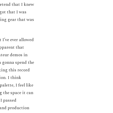
retend that I knew
got that I was
ting gear that was
 I’ve ever allowed
apparent that
ateur demos in
’m gonna spend the
ing this record
on. I think
lette, I feel like
 the space it can
 I passed
 and production