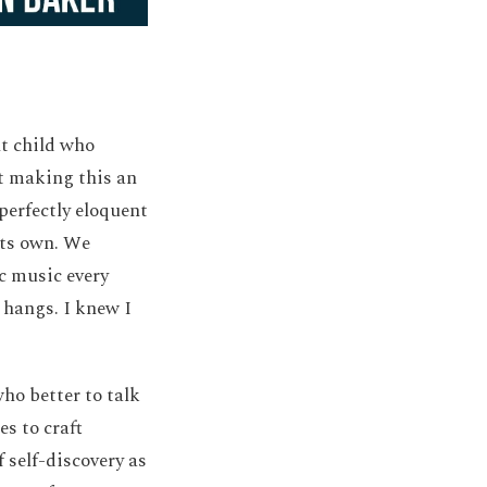
nt child who
ot making this an
perfectly eloquent
 its own. We
ic music every
 hangs. I knew I
ho better to talk
s to craft
 self-discovery as