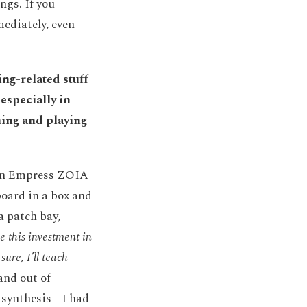
ngs. If you
mediately, even
ng-related stuff
especially in
ning and playing
p an Empress ZOIA
lboard in a box and
 a patch bay,
e this investment in
sure, I’ll teach
and out of
synthesis - I had