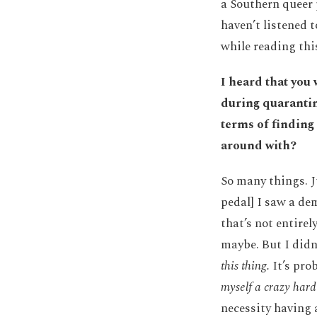
a Southern queer 
haven’t listened 
while reading this
I heard that you
during quarantin
terms of finding
around with?
So many things. J
pedal] I saw a dem
that’s not entirel
maybe. But I didn
this thing.
It’s prob
myself a crazy hard
necessity having 