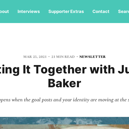
bout
Interviews
Supporter Extras
Contact
Sear
MAR 25, 2021
21 MIN READ
NEWSLETTER
ing It Together with J
Baker
ens when the goal posts and your identity are moving at the