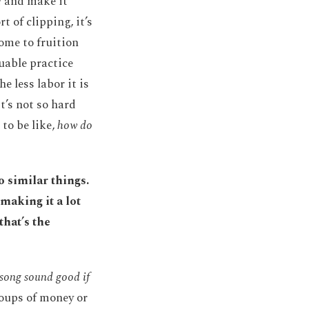
!
and make it
t of clipping, it’s
come to fruition
luable practice
e less labor it is
t’s not so hard
to be like,
how do
o similar things.
making it a lot
that’s the
 song sound good if
coups of money or