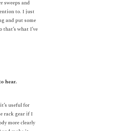
ter sweeps and
ntion to. I just
ong and put some
o that’s what I’ve
to hear.
t’s useful for
e rack gear if I
ody more clearly