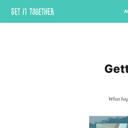
A
Gett
What happ