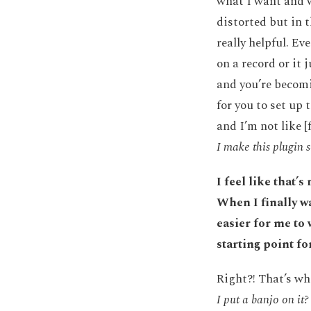
what I want and w
distorted but in t
really helpful. E
on a record or it 
and you’re becomi
for you to set up 
and I’m not like [
I make this plugin
I feel like that’
When I finally wa
easier for me to 
starting point fo
Right?! That’s wh
I put a banjo on it?