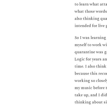
to learn what att
what those words 
also thinking qua
intended for live
So I was learning
myself to work wi
quarantine was go
Logic for years a
time. I also thin
because this reco
working so closel
my music before t
take up, and I di
thinking about s