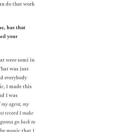
an do that work
e, has that
ged your
hat were semi in
That was just
nd everybody
ic, I made this
and I was
l my agent, my
xt record I make
t gonna go back to
the music that I