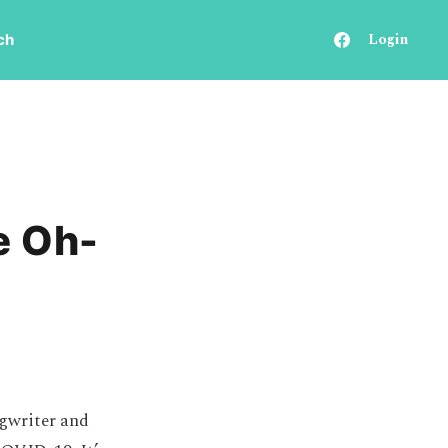
Login
ch
e Oh-
ngwriter and