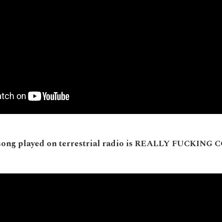
song played on terrestrial radio is REALLY FUCKING 