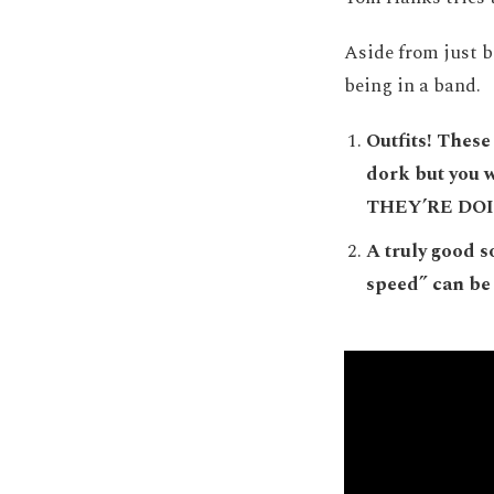
Aside from just b
being in a band.
Outfits! These 
dork but you
THEY’RE DOI
A truly good s
speed” can be 