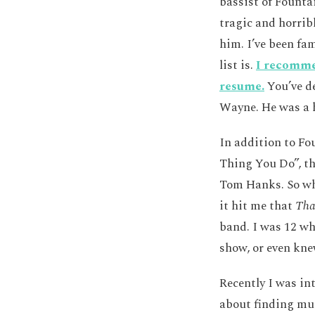
bassist of Founta
tragic and horrib
him. I’ve been fa
list is.
I recommen
resume.
You’ve de
Wayne. He was a h
In addition to Fo
Thing You Do”, th
Tom Hanks. So whi
it hit me that
Tha
band. I was 12 whe
show, or even kne
Recently I was in
about finding mus