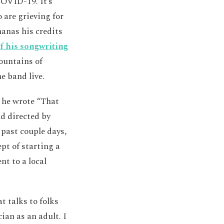
COVID-19. It’s
 are grieving for
nanas his credits
f his songwriting
Fountains of
e band live.
t he wrote “That
nd directed by
 past couple days,
pt of starting a
nt to a local
t talks to folks
an as an adult. I