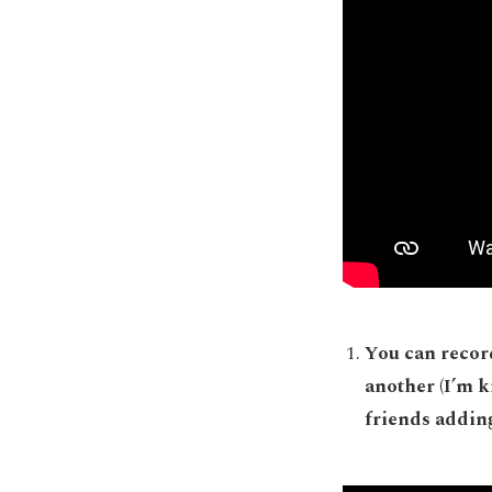
You can record
another (I’m k
friends addin