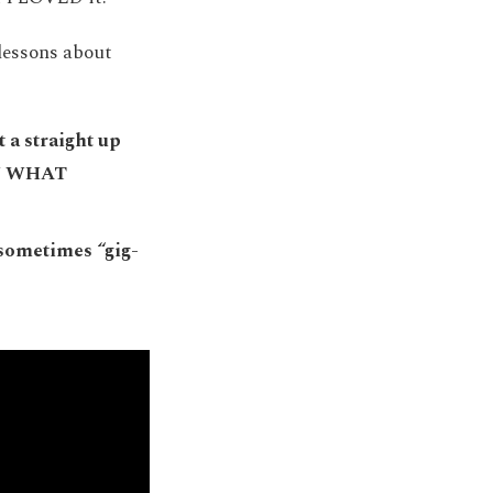
lessons about
t a straight up
OW WHAT
 sometimes “gig-