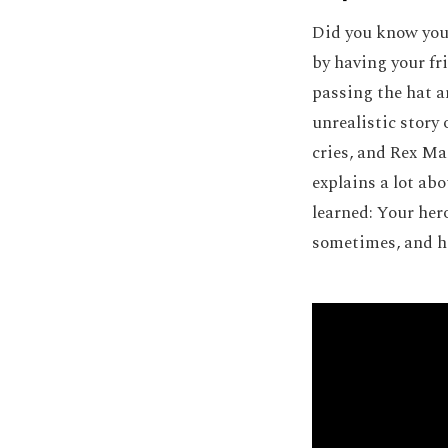
Did you know you 
by having your fr
passing the hat a
unrealistic story
cries, and Rex Ma
explains a lot ab
learned: Your her
sometimes, and hi