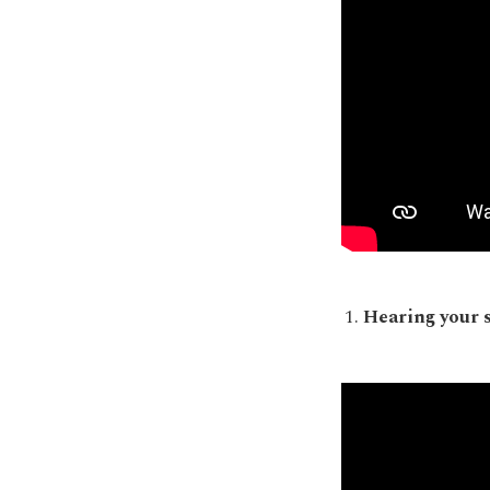
Hearing your 