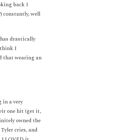
oking back I
) constantly, well
 has drastically
think I
nd that wearing an
 in a very
ir one hit (get it,
finitely owned the
 Tyler cries, and
d I LOVED it.