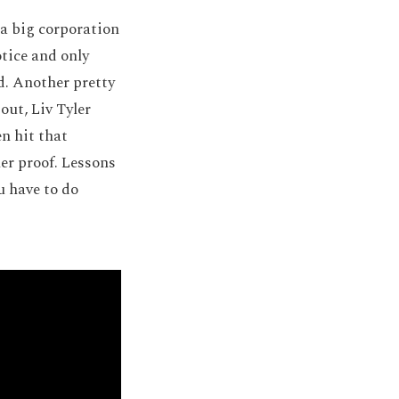
 a big corporation
otice and only
id. Another pretty
out, Liv Tyler
n hit that
her proof. Lessons
u have to do