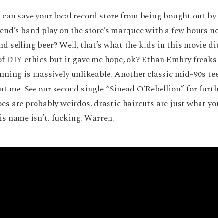
can save your local record store from being bought out by
iend’s band play on the store’s marquee with a few hours n
nd selling beer? Well, that’s what the kids in this movie d
 of DIY ethics but it gave me hope, ok? Ethan Embry freaks 
nning is massively unlikeable. Another classic mid-90s tee
out me. See our second single “Sinead O’Rebellion” for furt
oes are probably weirdos, drastic haircuts are just what yo
s name isn’t. fucking. Warren.