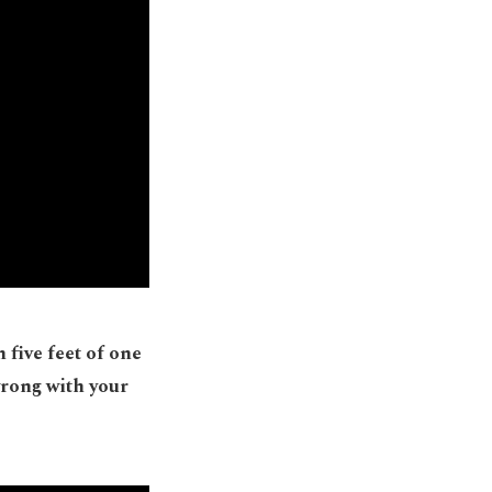
 five feet of one
wrong with your