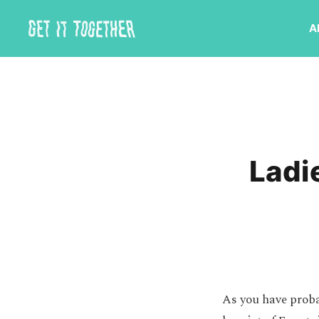
A
Ladi
As you have proba