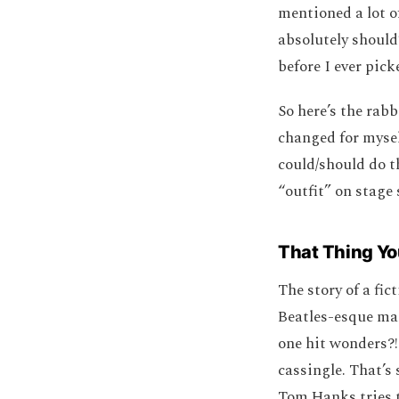
mentioned a lot o
absolutely shoul
before I ever pick
So here’s the rabb
changed for mysel
could/should do th
“outfit” on stage
That Thing Yo
The story of a fi
Beatles-esque man
one hit wonders?! 
cassingle. That’s 
Tom Hanks tries t