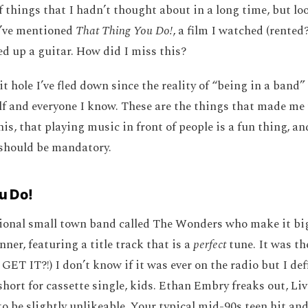
f things that I hadn’t thought about in a long time, but lo
d’ve mentioned
That Thing You Do!
, a film I watched (rented?
ed up a guitar. How did I miss this?
it hole I’ve fled down since the reality of “being in a band”
f and everyone I know. These are the things that made me 
is, that playing music in front of people is a fun thing, a
 should be mandatory.
u Do!
ctional small town band called The Wonders who make it big
ner, featuring a title track that is a
perfect
tune. It was the
GET IT?!) I don’t know if it was ever on the radio but I de
short for cassette single, kids. Ethan Embry freaks out, Liv
o be slightly unlikeable. Your typical mid-90s teen hit an