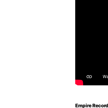
Empire Recor