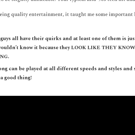
eing quality entertainment, it taught me some important 
guys all have their quirks and at least one of them is jus
 wouldn’t know it because they LOOK LIKE THEY KN
NG.
ong can be played at all different speeds and styles and
a good thing!