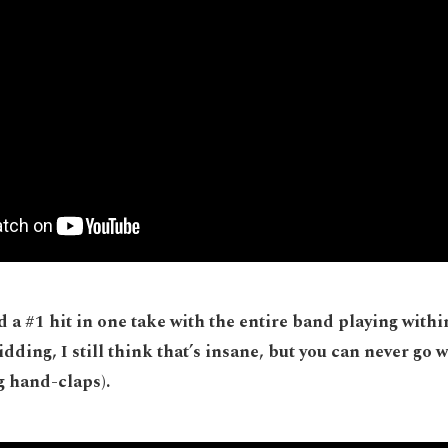
 a #1 hit in one take with the entire band playing within
idding, I still think that’s insane, but you can never go 
g hand-claps).