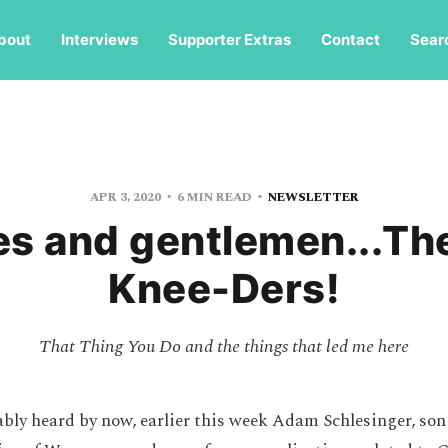
bout
Interviews
Supporter Extras
Contact
Sear
APR 3, 2020
6 MIN READ
NEWSLETTER
es and gentlemen...Th
Knee-Ders!
That Thing You Do and the things that led me here
bly heard by now, earlier this week Adam Schlesinger, so