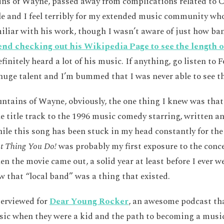
ins of Wayne, passed away from complications related to 
le and I feel terribly for my extended music community who
miliar with his work, though I wasn’t aware of just how ba
d checking out his Wikipedia Page to see the length o
finitely heard a lot of his music. If anything, go listen to 
uge talent and I’m bummed that I was never able to see th
untains of Wayne, obviously, the one thing I knew was tha
e title track to the 1996 music comedy starring, written a
le this song has been stuck in my head constantly for the
t Thing You Do!
was probably my first exposure to the conce
n the movie came out, a solid year at least before I ever we
w that “local band” was a thing that existed.
terviewed for
Dear Young Rocker
, an awesome podcast tha
ic when they were a kid and the path to becoming a musici