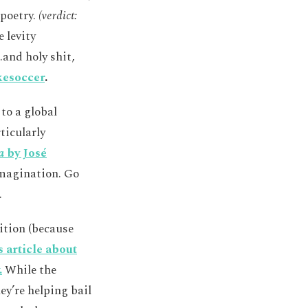
 poetry.
(verdict:
 levity
.and holy shit,
kesoccer
.
 to a global
ticularly
a
by José
imagination. Go
.
ition (because
s article about
.
While the
ey’re helping bail