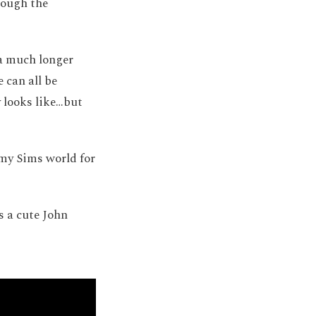
rough the
 a much longer
 can all be
y looks like…but
 my Sims world for
s a cute John