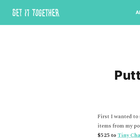
A
Putt
First I wanted to
items from my po
$525 to
Tiny Ch