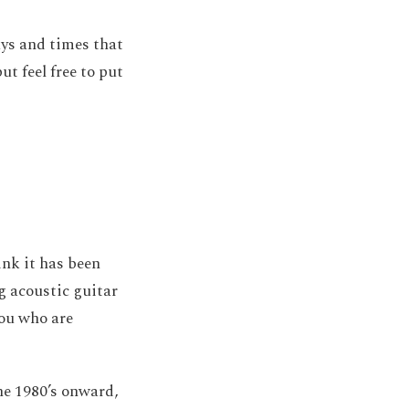
days and times that
ut feel free to put
ink it has been
ng acoustic guitar
you who are
he 1980’s onward,