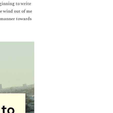
ginning to write
he wind out of me
ll manner towards