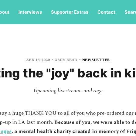
bout
Interviews
Supporter Extras
Contact
Sear
APR 13, 2020
3 MIN READ
NEWSLETTER
ing the "joy" back in ki
Upcoming livestreams and rage
 say a huge THANK YOU to all of you who pre-ordered our 
p-up in LA last month.
Because of you, we were able to do
anges
, a mental health charity created in memory of Fr