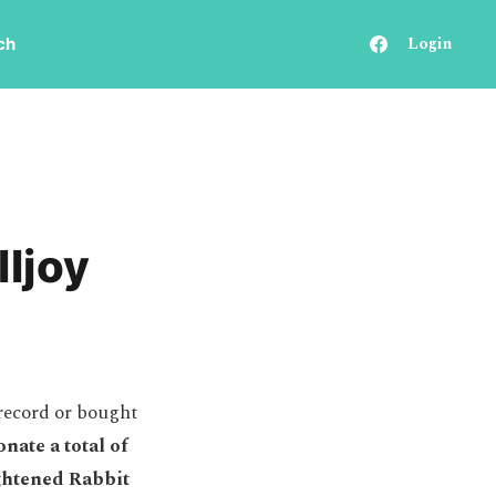
Login
ch
lljoy
record or bought
nate a total of
ightened Rabbit