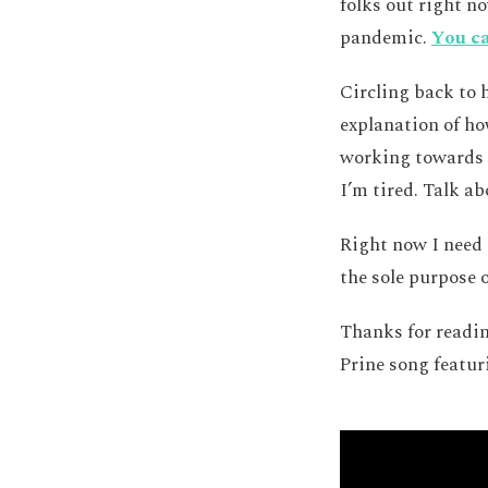
folks out right n
pandemic.
You ca
Circling back to 
explanation of ho
working towards t
I’m tired. Talk a
Right now I need 
the sole purpose o
Thanks for readin
Prine song featur