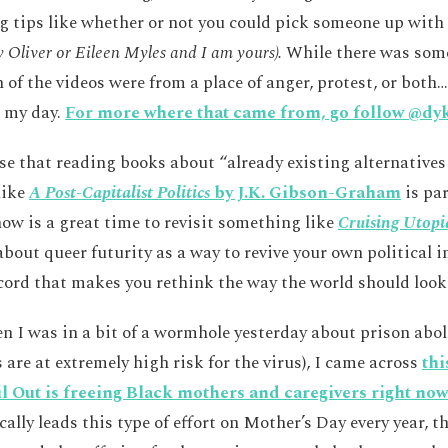
g tips like whether or not you could pick someone up with
Oliver or Eileen Myles and I am yours).
While there was some
of the videos were from a place of anger, protest, or both…
 my day.
For more where that came from, go follow @dy
ese that reading books about “already existing alternatives
like
A Post-Capitalist Politics
by J.K. Gibson-Graham
is par
now is a great time to revisit something like
Cruising Utopi
bout queer futurity as a way to revive your own political 
ecord that makes you rethink the way the world should look
en I was in a bit of a wormhole yesterday about prison abol
 are at extremely high risk for the virus), I came across
thi
l Out is freeing Black mothers and caregivers right now
ally leads this type of effort on Mother’s Day every year, th