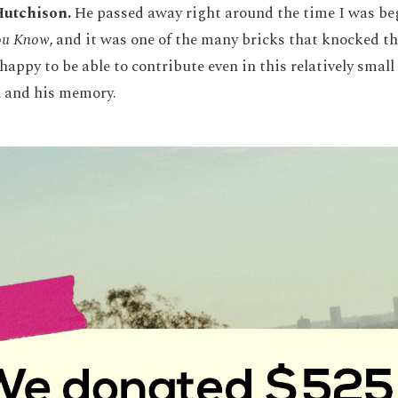
Hutchison.
He passed away right around the time I was be
ou Know
, and it was one of the many bricks that knocked t
 happy to be able to contribute even in this relatively sma
n and his memory.