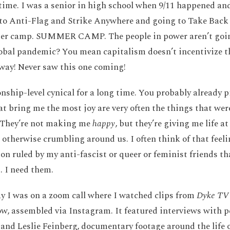
time. I was a senior in high school when 9/11 happened an
 to Anti-Flag and Strike Anywhere and going to Take Back
r camp. SUMMER CAMP. The people in power aren’t going
obal pandemic? You mean capitalism doesn’t incentivize th
way! Never saw this one coming!
nship-level cynical for a long time. You probably already p
at bring me the most joy are very often the things that were
. They’re not making me
happy
, but they’re giving me life a
 otherwise crumbling around us. I often think of that feel
n ruled by my anti-fascist or queer or feminist friends that
. I need them.
ay I was on a zoom call where I watched clips from
Dyke TV
ow, assembled via Instagram. It featured interviews with p
nd Leslie Feinberg, documentary footage around the life 