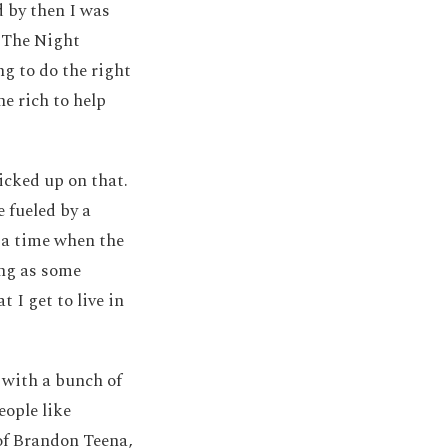
d by then I was
 The Night
 to do the right
e rich to help
icked up on that.
 fueled by a
t a time when the
ing as some
 I get to live in
with a bunch of
eople like
of Brandon Teena,