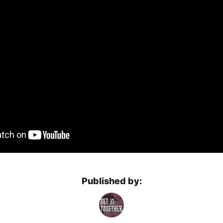
Published by: