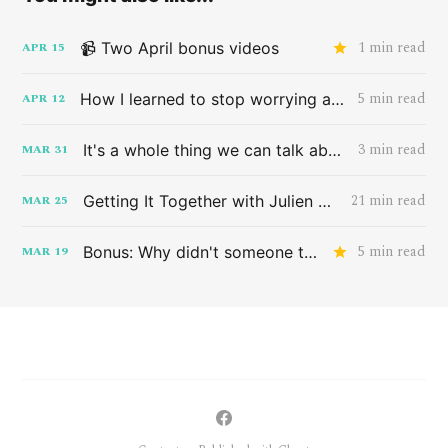
1 min read
📹 Two April bonus videos
APR
15
5 min read
How I learned to stop worrying and love the band HAIM
APR
12
3 min read
It's a whole thing we can talk about later
MAR
31
21 min read
Getting It Together with Julien Baker
MAR
25
5 min read
Bonus: Why didn't someone tell me this sooner?
MAR
19