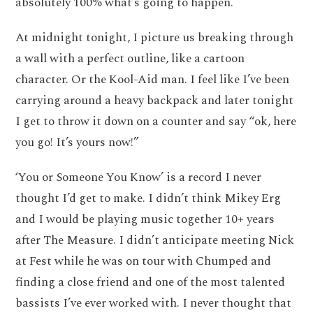
absolutely 100% what’s going to happen.
At midnight tonight, I picture us breaking through
a wall with a perfect outline, like a cartoon
character. Or the Kool-Aid man. I feel like I’ve been
carrying around a heavy backpack and later tonight
I get to throw it down on a counter and say “ok, here
you go! It’s yours now!”
‘You or Someone You Know’ is a record I never
thought I’d get to make. I didn’t think Mikey Erg
and I would be playing music together 10+ years
after The Measure. I didn’t anticipate meeting Nick
at Fest while he was on tour with Chumped and
finding a close friend and one of the most talented
bassists I’ve ever worked with. I never thought that