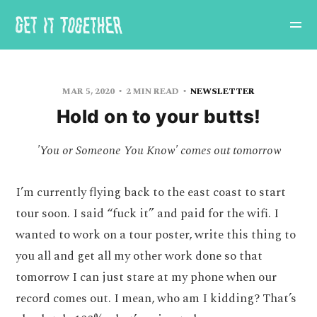
MAR 5, 2020
2 MIN READ
NEWSLETTER
Hold on to your butts!
'You or Someone You Know' comes out tomorrow
I’m currently flying back to the east coast to start
tour soon. I said “fuck it” and paid for the wifi. I
wanted to work on a tour poster, write this thing to
you all and get all my other work done so that
tomorrow I can just stare at my phone when our
record comes out. I mean, who am I kidding? That’s