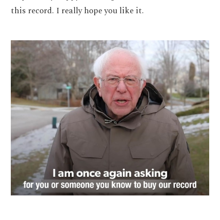
this record. I really hope you like it.