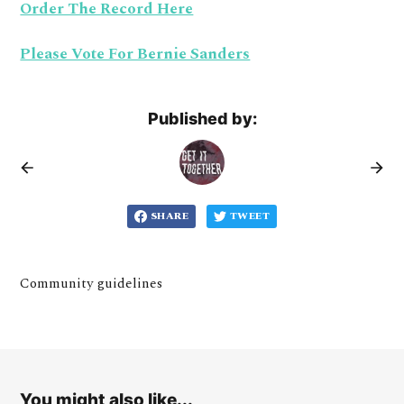
Order The Record Here
Please Vote For Bernie Sanders
Published by:
SHARE
TWEET
Community guidelines
You might also like...