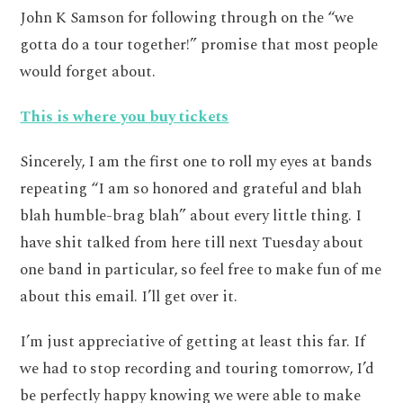
John K Samson for following through on the “we
gotta do a tour together!” promise that most people
would forget about.
This is where you buy tickets
Sincerely, I am the first one to roll my eyes at bands
repeating “I am so honored and grateful and blah
blah humble-brag blah” about every little thing. I
have shit talked from here till next Tuesday about
one band in particular, so feel free to make fun of me
about this email. I’ll get over it.
I’m just appreciative of getting at least this far. If
we had to stop recording and touring tomorrow, I’d
be perfectly happy knowing we were able to make