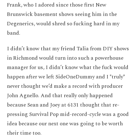
Frank, who I adored since those first New
Brunswick basement shows seeing him in the
Degenerics, would shred so fucking hard in my
band.
I didn’t know that my friend Talia from DIY shows
in Richmond would turn into such a powerhouse
manager for us, I didn’t know what the fuck would
happen after we left SideOneDummy and I *truly*
never thought we’d make a record with producer
John Agnello. And that really only happened
because Sean and Joey at 6131 thought that re-
pressing Survival Pop mid-record-cycle was a good
idea because our next one was going to be worth
their time too.