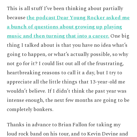
This is all stuff I’ve been thinking about partially
because
the podcast Dear Young Rocker asked me
a bunch of questions about growing up playing
music and then turning that into a career.
One big
thing I talked about is that you have no idea what’s
going to happen, or what’s actually possible, so why
not go for it? I could list out all of the frustrating,
heartbreaking reasons to call it a day, but I try to
appreciate all the little things that 13-year-old me
wouldn’t believe. If I didn’t think the past year was
intense enough, the next few months are going to be
completely bonkers.
Thanks in advance to Brian Fallon for taking my
loud rock band on his tour, and to Kevin Devine and