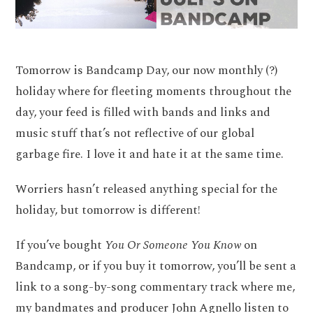
Tomorrow is Bandcamp Day, our now monthly (?)
holiday where for fleeting moments throughout the
day, your feed is filled with bands and links and
music stuff that’s not reflective of our global
garbage fire. I love it and hate it at the same time.
Worriers hasn’t released anything special for the
holiday, but tomorrow is different!
If you’ve bought
You Or Someone You Know
on
Bandcamp, or if you buy it tomorrow, you’ll be sent a
link to a song-by-song commentary track where me,
my bandmates and producer John Agnello listen to