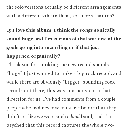
the solo versions actually be different arrangements,
with a different vibe to them, so there’s that too?
Q: I love this album! I think the songs sonically
sound huge and I’m curious of that was one of the
goals going into recording or if that just
happened organically?
Thank you for thinking the new record sounds
“huge”. I just wanted to make a big rock record, and
while there are obviously “bigger” sounding rock
records out there, this was another step in that
direction for us. I’ve had comments from a couple
people who had never seen us live before that they
didn’t realize we were such a
loud
band, and I’m
psyched that this record captures the whole two-