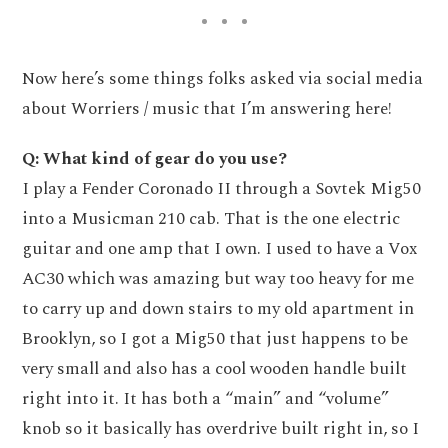
Now here’s some things folks asked via social media
about Worriers / music that I’m answering here!
Q: What kind of gear do you use?
I play a Fender Coronado II through a Sovtek Mig50
into a Musicman 210 cab. That is the one electric
guitar and one amp that I own. I used to have a Vox
AC30 which was amazing but way too heavy for me
to carry up and down stairs to my old apartment in
Brooklyn, so I got a Mig50 that just happens to be
very small and also has a cool wooden handle built
right into it. It has both a “main” and “volume”
knob so it basically has overdrive built right in, so I