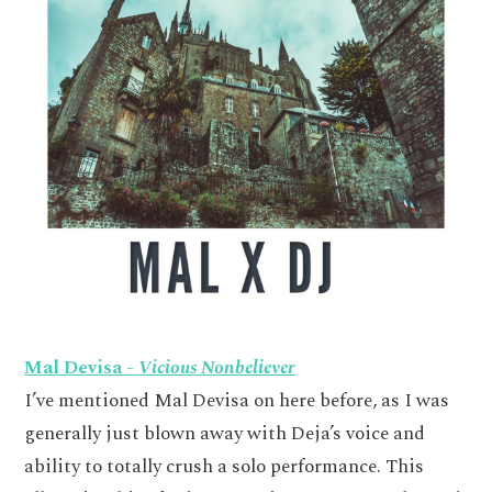
Mal Devisa -
Vicious Nonbeliever
I’ve mentioned Mal Devisa on here before, as I was
generally just blown away with Deja’s voice and
ability to totally crush a solo performance. This