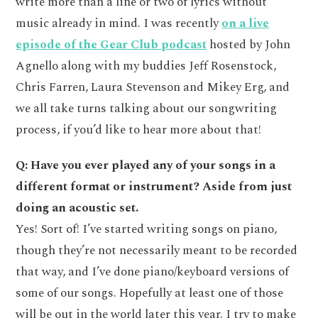
write more than a line or two of lyrics without
music already in mind. I was recently
on a live
episode of the Gear Club podcast
hosted by John
Agnello along with my buddies Jeff Rosenstock,
Chris Farren, Laura Stevenson and Mikey Erg, and
we all take turns talking about our songwriting
process, if you’d like to hear more about that!
Q: Have you ever played any of your songs in a
different format or instrument? Aside from just
doing an acoustic set.
Yes! Sort of! I’ve started writing songs on piano,
though they’re not necessarily meant to be recorded
that way, and I’ve done piano/keyboard versions of
some of our songs. Hopefully at least one of those
will be out in the world later this year. I try to make