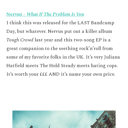
Nervus -
What If The Problem Is You
I think this was released for the LAST Bandcamp
Day, but whatever. Nervus put out a killer album
Tough Crowd
last year and this two-song EP is a
great companion to the seething rock’n’roll from
some of my favorite folks in the UK. It’s very Juliana
Hatfield meets The Hold Steady meets hating cops.
It’s worth your £££ AND it’s name your own price.