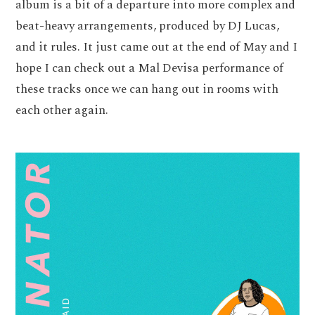
album is a bit of a departure into more complex and
beat-heavy arrangements, produced by DJ Lucas,
and it rules. It just came out at the end of May and I
hope I can check out a Mal Devisa performance of
these tracks once we can hang out in rooms with
each other again.