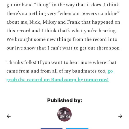
guitar band “thing” in the way that it does. I think
there’s something very “when our powers combine”
about me, Nick, Mikey and Frank that happened on
this record and I think that’s what you’re hearing.
We brought some new things from the record into
our live show that I can’t wait to get out there soon.
Thanks folks! If you want to hear more where that
came from and from all of my bandmates too,
go
grab the record on Bandcamp by tomorrow!
Published by: