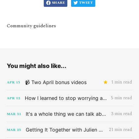
SHARE
TWEET
Community guidelines
You might also like...
1 min read
📹 Two April bonus videos
APR
15
5 min read
How I learned to stop worrying and love the band HAIM
APR
12
3 min read
It's a whole thing we can talk about later
MAR
31
21 min read
Getting It Together with Julien Baker
MAR
25