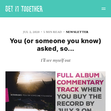
JUL 2, 2020
5 MIN READ
NEWSLETTER
You (or someone you know)
asked, so...
I'll see myself out