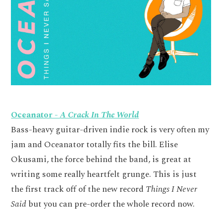
Oceanator -
A Crack In The World
Bass-heavy guitar-driven indie rock is very often my
jam and Oceanator totally fits the bill. Elise
Okusami, the force behind the band, is great at
writing some really heartfelt grunge. This is just
the first track off of the new record
Things I Never
Said
but you can pre-order the whole record now.