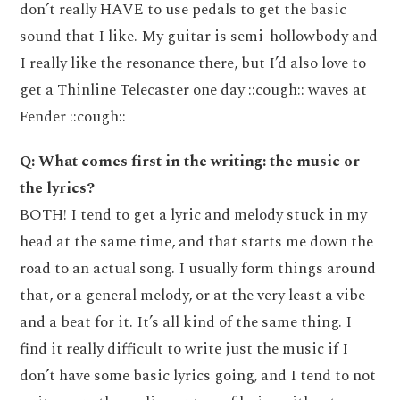
don’t really HAVE to use pedals to get the basic
sound that I like. My guitar is semi-hollowbody and
I really like the resonance there, but I’d also love to
get a Thinline Telecaster one day ::cough:: waves at
Fender ::cough::
Q: What comes first in the writing: the music or
the lyrics?
BOTH! I tend to get a lyric and melody stuck in my
head at the same time, and that starts me down the
road to an actual song. I usually form things around
that, or a general melody, or at the very least a vibe
and a beat for it. It’s all kind of the same thing. I
find it really difficult to write just the music if I
don’t have some basic lyrics going, and I tend to not