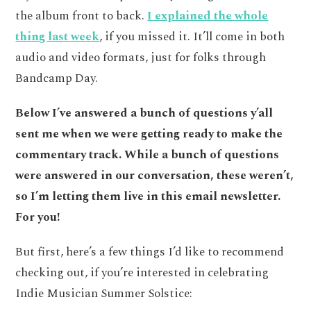
the album front to back.
I explained the whole
thing last week
, if you missed it. It’ll come in both
audio and video formats, just for folks through
Bandcamp Day.
Below I’ve answered a bunch of questions y’all
sent me when we were getting ready to make the
commentary track. While a bunch of questions
were answered in our conversation, these weren’t,
so I’m letting them live in this email newsletter.
For you!
But first, here’s a few things I’d like to recommend
checking out, if you’re interested in celebrating
Indie Musician Summer Solstice: