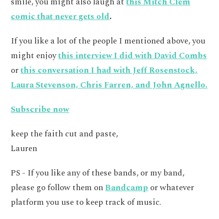
smile, you might also laugh at
this Mitch Clem
comic that never gets old
.
If you like a lot of the people I mentioned above, you
might enjoy
this interview I did with David Combs
or
this conversation I had with Jeff Rosenstock,
Laura Stevenson, Chris Farren, and John Agnello.
Subscribe now
keep the faith cut and paste,
Lauren
PS - If you like any of these bands, or my band,
please go follow them on
Bandcamp
or whatever
platform you use to keep track of music.