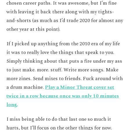
chosen career paths. It was awesome, but I’m fine
with leaving it back there along with my tights-
and-shorts (as much as I’d trade 2020 for almost any
other year at this point).
If I picked up anything from the 2010 era of my life
it was to really love the things that speak to you.
Simply thinking about that puts a fire under my ass
to just make. more. stuff. Write more songs. Make
more zines. Send mixes to friends. Fuck around with
a drum machine.
Play a Minor Threat cover set
twice in a row because once was only 10 minutes
long.
I miss being able to do that last one so much it
hurts, but I’ll focus on the other things for now.