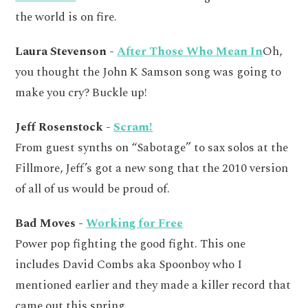
the world is on fire.
Laura Stevenson -
After Those Who Mean In
Oh,
you thought the John K Samson song was going to
make you cry? Buckle up!
Jeff Rosenstock -
Scram!
From guest synths on “Sabotage” to sax solos at the
Fillmore, Jeff’s got a new song that the 2010 version
of all of us would be proud of.
Bad Moves -
Working for Free
Power pop fighting the good fight. This one
includes David Combs aka Spoonboy who I
mentioned earlier and they made a killer record that
came out this spring.