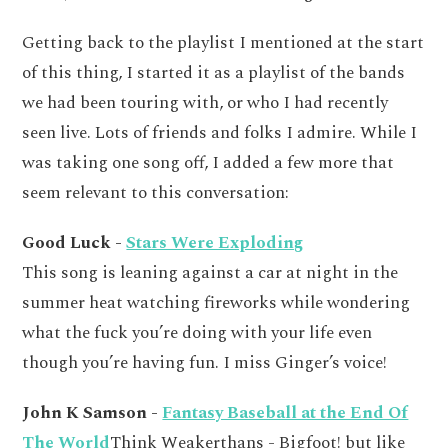
Getting back to the playlist I mentioned at the start
of this thing, I started it as a playlist of the bands
we had been touring with, or who I had recently
seen live. Lots of friends and folks I admire. While I
was taking one song off, I added a few more that
seem relevant to this conversation:
Good Luck -
Stars Were Exploding
This song is leaning against a car at night in the
summer heat watching fireworks while wondering
what the fuck you’re doing with your life even
though you’re having fun. I miss Ginger’s voice!
John K Samson -
Fantasy Baseball at the End Of
The World
Think Weakerthans - Bigfoot! but like