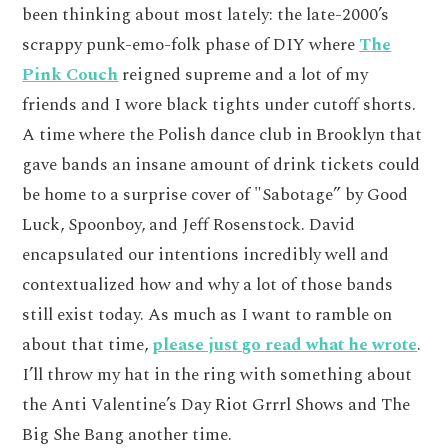
been thinking about most lately: the late-2000’s
scrappy punk-emo-folk phase of DIY where
The
Pink Couch
reigned supreme and a lot of my
friends and I wore black tights under cutoff shorts.
A time where the Polish dance club in Brooklyn that
gave bands an insane amount of drink tickets could
be home to a surprise cover of "Sabotage” by Good
Luck, Spoonboy, and Jeff Rosenstock. David
encapsulated our intentions incredibly well and
contextualized how and why a lot of those bands
still exist today. As much as I want to ramble on
about that time,
please just go read what he wrote
.
I’ll throw my hat in the ring with something about
the Anti Valentine’s Day Riot Grrrl Shows and The
Big She Bang another time.