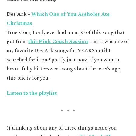
Des Ark -
Which One of You Assholes Ate
Christmas
True story, I only ever had an mp3 of this song that
got from
this Pink Couch Session
and it was one of
my favorite Des Ark songs for YEARS until I
searched for it on Spotify just now. If you want a
beautifully bittersweet song about three ex’s ago,
this one is for you.
Listen to the playlist
If thinking about any of these things made you