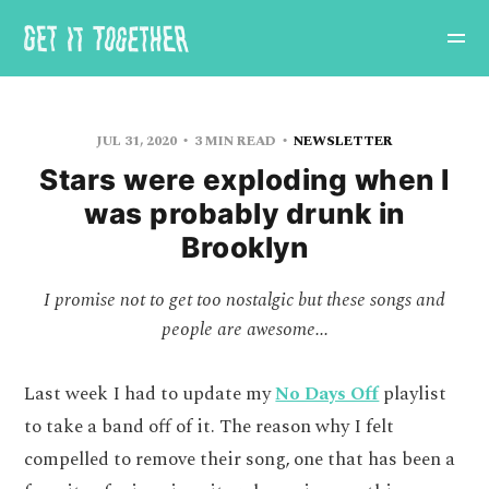
JUL 31, 2020
3 MIN READ
NEWSLETTER
Stars were exploding when I
was probably drunk in
Brooklyn
I promise not to get too nostalgic but these songs and
people are awesome...
Last week I had to update my
No Days Off
playlist
to take a band off of it. The reason why I felt
compelled to remove their song, one that has been a