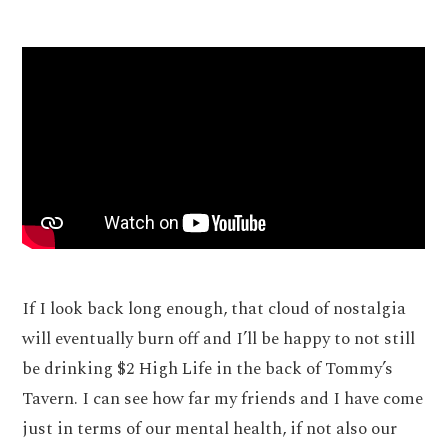
If I look back long enough, that cloud of nostalgia
will eventually burn off and I’ll be happy to not still
be drinking $2 High Life in the back of Tommy’s
Tavern. I can see how far my friends and I have come
just in terms of our mental health, if not also our