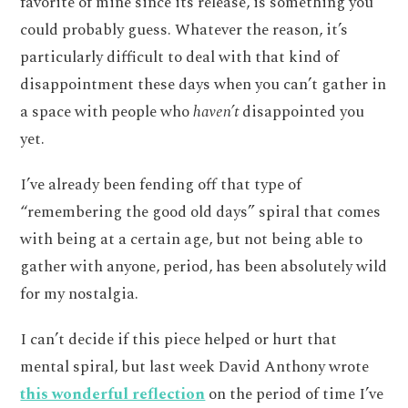
favorite of mine since its release, is something you
could probably guess. Whatever the reason, it’s
particularly difficult to deal with that kind of
disappointment these days when you can’t gather in
a space with people who
haven’t
disappointed you
yet.
I’ve already been fending off that type of
“remembering the good old days” spiral that comes
with being at a certain age, but not being able to
gather with anyone, period, has been absolutely wild
for my nostalgia.
I can’t decide if this piece helped or hurt that
mental spiral, but last week David Anthony wrote
this wonderful reflection
on the period of time I’ve