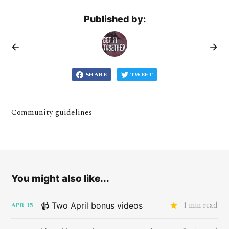
Published by:
SHARE
TWEET
Community guidelines
You might also like...
1 min read
📹 Two April bonus videos
APR
15