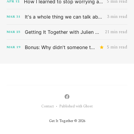
5 min read
How I learned to stop worrying and love the band HAIM
APR
12
3 min read
It's a whole thing we can talk about later
MAR
31
21 min read
Getting It Together with Julien Baker
MAR
25
5 min read
Bonus: Why didn't someone tell me this sooner?
MAR
19
Contact
Published with Ghost
•
Get It Together © 2026