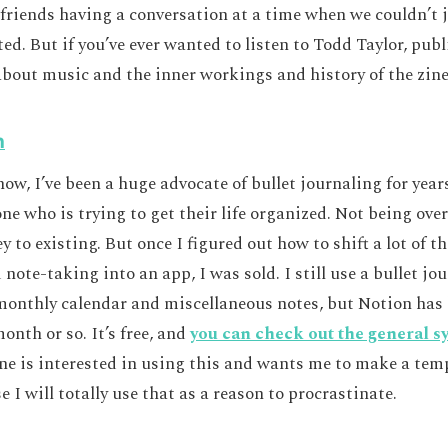
 friends having a conversation at a time when we couldn’t 
d. But if you’ve ever wanted to listen to Todd Taylor, publ
 about music and the inner workings and history of the zine,
n
ow, I’ve been a huge advocate of bullet journaling for yea
one who is trying to get their life organized. Not being o
ey to existing. But once I figured out how to shift a lot of 
note-taking into an app, I was sold. I still use a bullet jo
onthly calendar and miscellaneous notes, but Notion has 
month or so. It’s free, and
you can check out the general sy
one is interested in using this and wants me to make a temp
 I will totally use that as a reason to procrastinate.