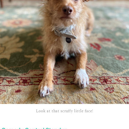
Look at that scruffy little face!