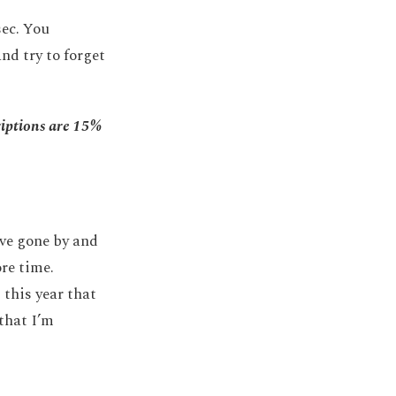
sec. You
nd try to forget
riptions are 15%
have gone by and
ore time.
 this year that
that I’m