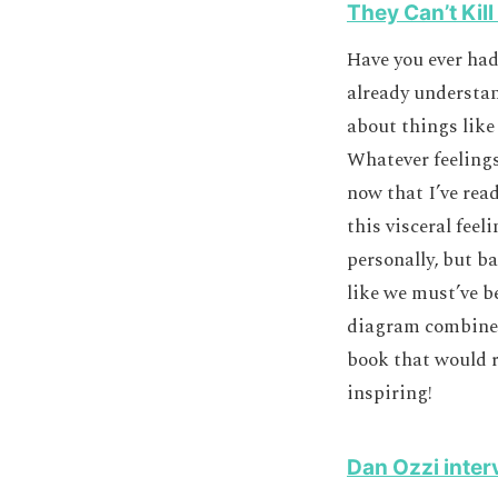
They Can’t Kill
Have you ever had
already understan
about things like
Whatever feelings
now that I’ve read
this visceral fee
personally, but ba
like we must’ve b
diagram combined 
book that would r
inspiring!
Dan Ozzi inter