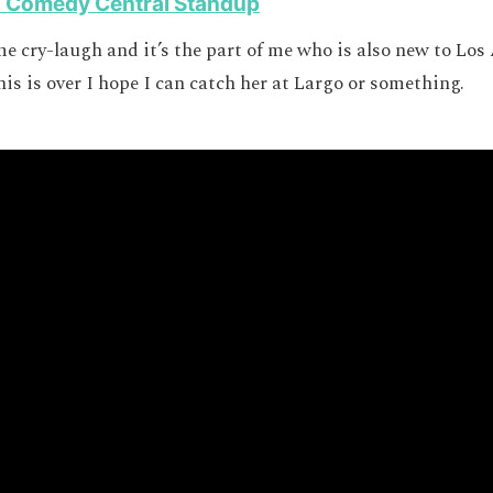
n Comedy Central Standup
me cry-laugh and it’s the part of me who is also new to Los
is is over I hope I can catch her at Largo or something.