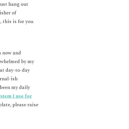
just hang out
isher of
 this is for you.
rs now and
verwhelmed by my
that day-to-day
urnal-ish
been my daily
stem I use for
late, please raise