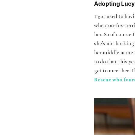
Adopting Lucy
I got used to hav
wheaton-fox-terri
her. So of course
she’s not barking
her middle name B
to do that this ye
get to meet her. I
Rescue who foun