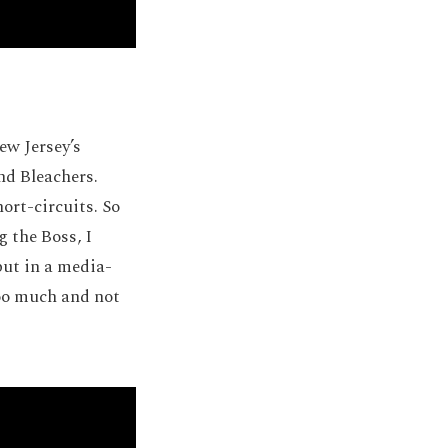
ew Jersey’s
nd Bleachers.
ort-circuits. So
 the Boss, I
but in a media-
too much and not