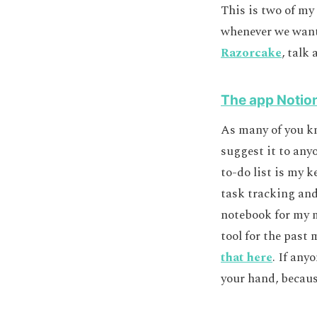
This is two of my
whenever we wante
Razorcake
, talk
The app Notio
As many of you kn
suggest it to any
to-do list is my k
task tracking and 
notebook for my m
tool for the past 
that here
. If any
your hand, because