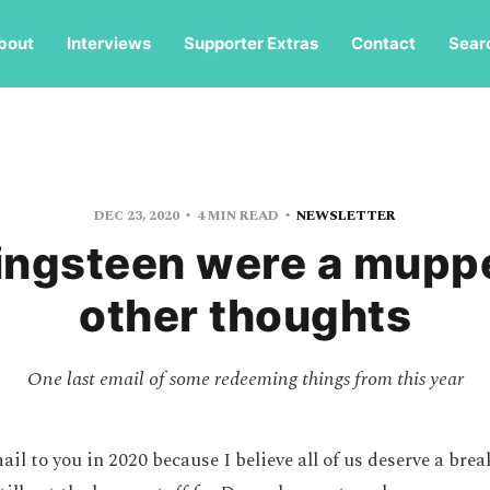
bout
Interviews
Supporter Extras
Contact
Sear
DEC 23, 2020
4 MIN READ
NEWSLETTER
ringsteen were a mupp
other thoughts
One last email of some redeeming things from this year
ail to you in 2020 because I believe all of us deserve a brea