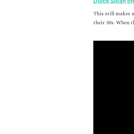
Dulcé Sloan o
This still makes 
their 30s. When th