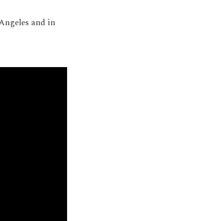
 Angeles and in