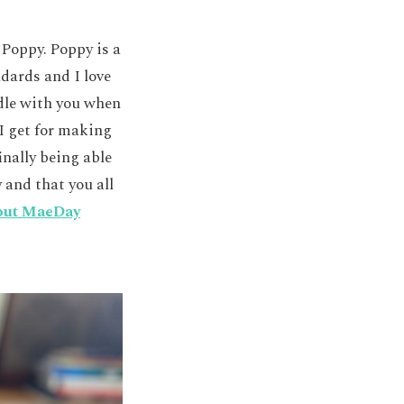
 Poppy. Poppy is a
dards and I love
ddle with you when
 I get for making
inally being able
 and that you all
out MaeDay