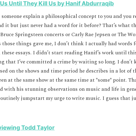
 Us Until They Kill Us by Hanif Abdurraqib
 someone explain a philosophical concept to you and you re
d it but just never had a word for it before? That’s what t
 Bruce Springsteen concerts or Carly Rae Jepsen or The Wo
 those things gave me, I don’t think I actually had words f
 these essays. I didn’t start reading Hanif’s work until thi
ling that I’ve committed a crime by waiting so long. I don’t
sed on the shows and time period he describes in a lot of th
een at the same show at the same time at *some* point. Tha
with his stunning observations on music and life in gene
outinely jumpstart my urge to write music. I guess that ju
viewing Todd Taylor