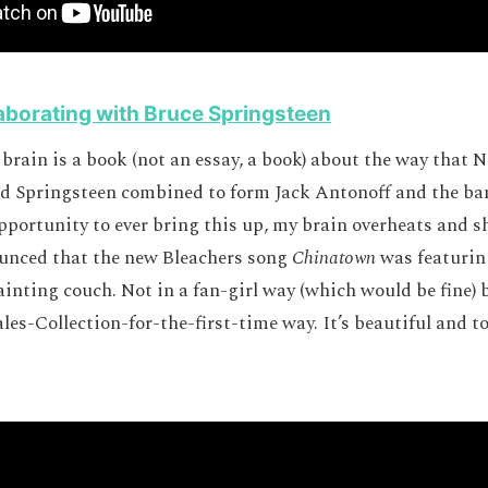
aborating with Bruce Springsteen
rain is a book (not an essay, a book) about the way that N
nd Springsteen combined to form Jack Antonoff and the ba
portunity to ever bring this up, my brain overheats and sh
unced that the new Bleachers song
Chinatown
was featuring
fainting couch. Not in a fan-girl way (which would be fine) 
les-Collection-for-the-first-time way. It’s beautiful and 