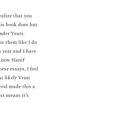
alize that you
his book does but
nder Years.
or them like I do
s year and I have
 know Hanif
ese essays, I feel
t likely Venn
ral made this a
st means it’s