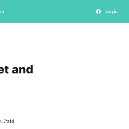
Login
ch
et and
k. Paid