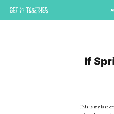
A
If Sp
This is my last em