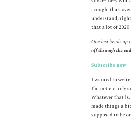
subscribers will 
::cough::thatcover
understand, right
that a lot of 202
One last heads up t
off through the en
Subscribe now
I wanted to write 
I’m not entirely s
Whatever that is. 
made things a bit
supposed to be on