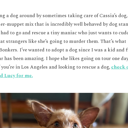
ing a dog around by sometimes taking care of Cassia’s dog,
er-muppet mix that is incredibly well behaved by dog stan
 I had to go and rescue a tiny maniac who just wants to cu
 at strangers like she’s going to murder them. That’s what
onkers. I’ve wanted to adopt a dog since I was a kid and f
ar has been amazing. I hope she likes going on tour one day
f you’re in Los Angeles and looking to rescue a dog,
check 
d Lucy for me.