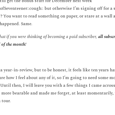
still get the bonus stuff for December next week
ofSeventeener::cough:: but otherwise I’m signing off for a 
? You want to read something on paper, or stare at a wall a
0 happened. Same.
hat if you were thinking of becoming a paid subscriber,
all subsc
d of the month!
a year-in-review, but to be honest, it feels like ten years 
ure how I feel about any of it, so I’m going to need some m
Until then, I will leave you with a few things I came across
 more bearable and made me forget, at least momentarily, 
 tour.