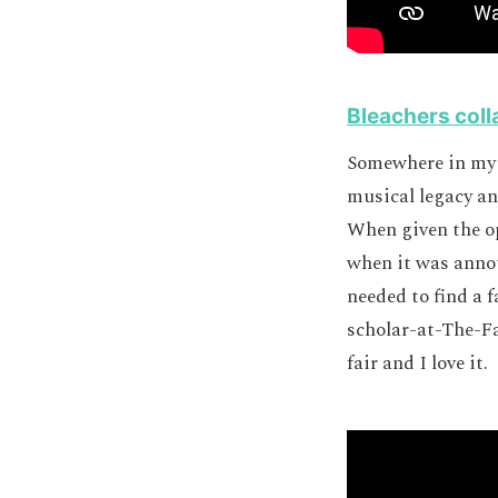
Bleachers coll
Somewhere in my b
musical legacy a
When given the op
when it was anno
needed to find a 
scholar-at-The-Fa
fair and I love it.