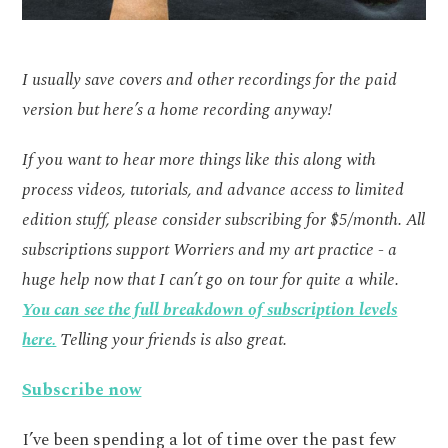
I usually save covers and other recordings for the paid
version but here’s a home recording anyway!
If you want to hear more things like this along with
process videos, tutorials, and advance access to limited
edition stuff, please consider subscribing for $5/month. All
subscriptions support Worriers and my art practice - a
huge help now that I can’t go on tour for quite a while.
You can see the full breakdown of subscription levels
here.
Telling your friends is also great.
Subscribe now
I’ve been spending a lot of time over the past few