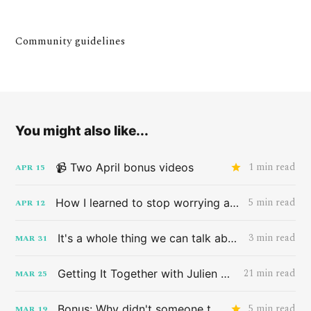
Community guidelines
You might also like...
1 min read
📹 Two April bonus videos
APR
15
5 min read
How I learned to stop worrying and love the band HAIM
APR
12
3 min read
It's a whole thing we can talk about later
MAR
31
21 min read
Getting It Together with Julien Baker
MAR
25
5 min read
Bonus: Why didn't someone tell me this sooner?
MAR
19