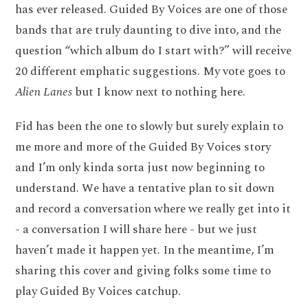
has ever released. Guided By Voices are one of those
bands that are truly daunting to dive into, and the
question “which album do I start with?” will receive
20 different emphatic suggestions. My vote goes to
Alien Lanes
but I know next to nothing here.
Fid has been the one to slowly but surely explain to
me more and more of the Guided By Voices story
and I’m only kinda sorta just now beginning to
understand. We have a tentative plan to sit down
and record a conversation where we really get into it
- a conversation I will share here - but we just
haven’t made it happen yet. In the meantime, I’m
sharing this cover and giving folks some time to
play Guided By Voices catchup.