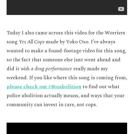
Today I also came across this video for the Worriers
song
Yes All Cops
made by Yoko Oso. I’ve always
wanted to make a found-footage video for this song,
so the fact that someone else just went ahead and
did it
with a drag performance
really made my
weekend. If you like where this song is coming from,
please check out #8toabolition
to find out what
police abolition actually means, and ways that your
community can invest in care, not cops.