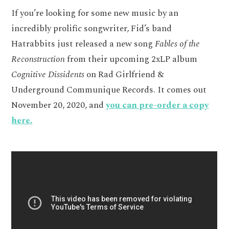
If you’re looking for some new music by an
incredibly prolific songwriter, Fid’s band
Hatrabbits just released a new song
Fables of the
Reconstruction
from their upcoming 2xLP album
Cognitive Dissidents
on Rad Girlfriend &
Underground Communique Records. It comes out
November 20, 2020, and
you can pre-order a copy
here.