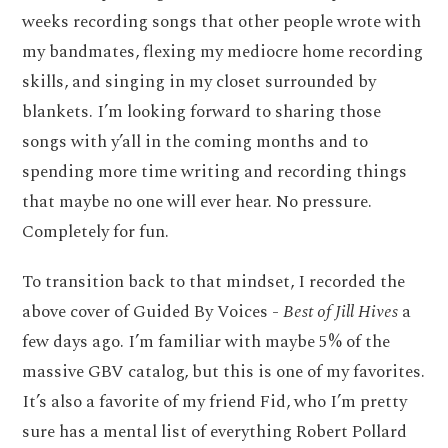
weeks recording songs that other people wrote with
my bandmates, flexing my mediocre home recording
skills, and singing in my closet surrounded by
blankets. I’m looking forward to sharing those
songs with y’all in the coming months and to
spending more time writing and recording things
that maybe no one will ever hear. No pressure.
Completely for fun.
To transition back to that mindset, I recorded the
above cover of Guided By Voices -
Best of Jill Hives
a
few days ago. I’m familiar with maybe 5% of the
massive GBV catalog, but this is one of my favorites.
It’s also a favorite of my friend Fid, who I’m pretty
sure has a mental list of everything Robert Pollard