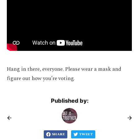
Hang in there, everyone. Please wear a mask and
figure out how you’re voting.
Published by:
SHARE
TWEET