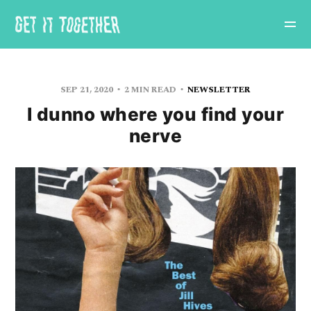
SEP 21, 2020
2 MIN READ
NEWSLETTER
I dunno where you find your
nerve