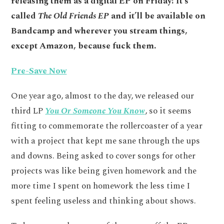
releasing them as a digital EP on Friday! It’s
called
The Old Friends EP
and it’ll be available on
Bandcamp and wherever you stream things,
except Amazon, because fuck them.
Pre-Save Now
One year ago, almost to the day, we released our
third LP
You Or Someone You Know
, so it seems
fitting to commemorate the rollercoaster of a year
with a project that kept me sane through the ups
and downs. Being asked to cover songs for other
projects was like being given homework and the
more time I spent on homework the less time I
spent feeling useless and thinking about shows.