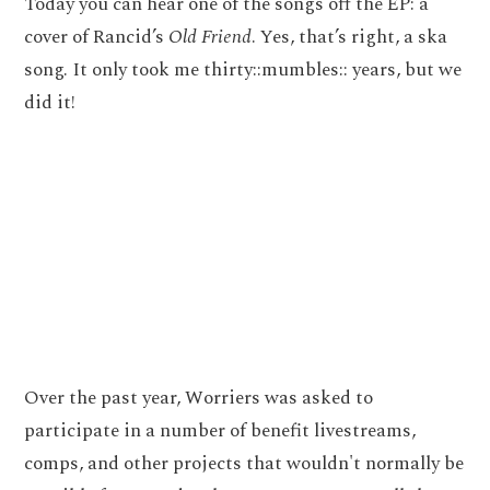
Today you can hear one of the songs off the EP: a
cover of Rancid’s
Old Friend
. Yes, that’s right, a ska
song. It only took me thirty::mumbles:: years, but we
did it!
Over the past year, Worriers was asked to
participate in a number of benefit livestreams,
comps, and other projects that wouldn't normally be