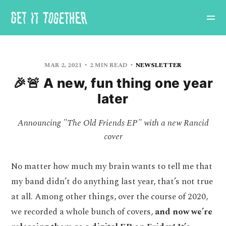
MAR 2, 2021
2 MIN READ
NEWSLETTER
🎉🚨 A new, fun thing one year
later
Announcing "The Old Friends EP" with a new Rancid
cover
No matter how much my brain wants to tell me that
my band didn’t do anything last year, that’s not true
at all. Among other things, over the course of 2020,
we recorded a whole bunch of covers,
and now we’re