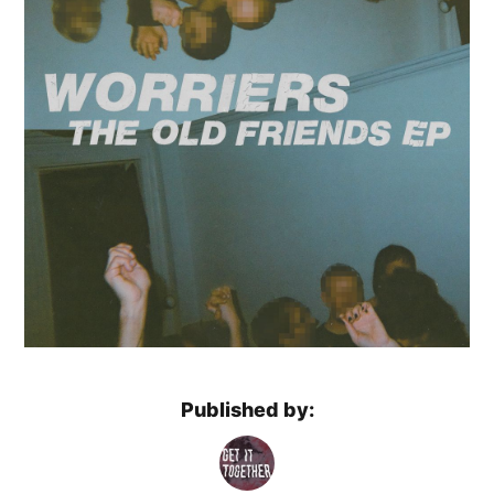
Published by: