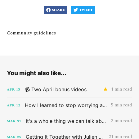
SHARE
TWEET
Community guidelines
You might also like...
1 min read
📹 Two April bonus videos
APR
15
5 min read
How I learned to stop worrying and love the band HAIM
APR
12
3 min read
It's a whole thing we can talk about later
MAR
31
21 min read
Getting It Together with Julien Baker
MAR
25