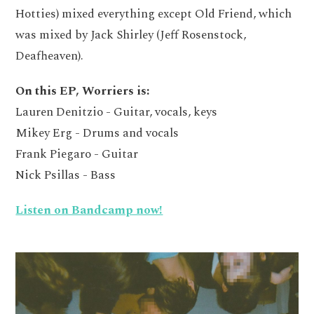
Hotties) mixed everything except Old Friend, which
was mixed by Jack Shirley (Jeff Rosenstock,
Deafheaven).
On this EP, Worriers is:
Lauren Denitzio - Guitar, vocals, keys
Mikey Erg - Drums and vocals
Frank Piegaro - Guitar
Nick Psillas - Bass
Listen on Bandcamp now!