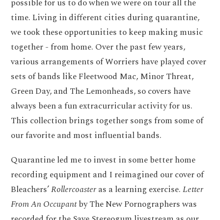
possible for us to do when we were on tour all the
time. Living in different cities during quarantine,
we took these opportunities to keep making music
together - from home. Over the past few years,
various arrangements of Worriers have played cover
sets of bands like Fleetwood Mac, Minor Threat,
Green Day, and The Lemonheads, so covers have
always been a fun extracurricular activity for us.
This collection brings together songs from some of
our favorite and most influential bands.
Quarantine led me to invest in some better home
recording equipment and I reimagined our cover of
Bleachers’
Rollercoaster
as a learning exercise.
Letter
From An Occupant
by The New Pornographers was
recorded for the Save Stereogum livestream as our