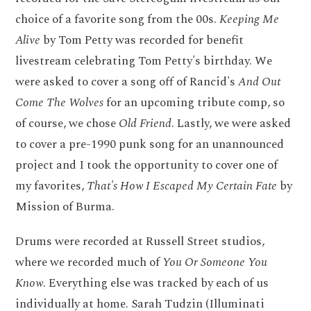
choice of a favorite song from the 00s.
Keeping Me
Alive
by Tom Petty was recorded for benefit
livestream celebrating Tom Petty's birthday. We
were asked to cover a song off of Rancid's
And Out
Come The Wolves
for an upcoming tribute comp, so
of course, we chose
Old Friend
. Lastly, we were asked
to cover a pre-1990 punk song for an unannounced
project and I took the opportunity to cover one of
my favorites,
That's How I Escaped My Certain Fate
by
Mission of Burma.
Drums were recorded at Russell Street studios,
where we recorded much of
You Or Someone You
Know
. Everything else was tracked by each of us
individually at home. Sarah Tudzin (Illuminati