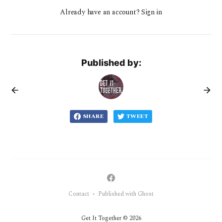
Already have an account? Sign in
Published by:
SHARE
TWEET
Contact
Published with Ghost
•
Get It Together © 2026