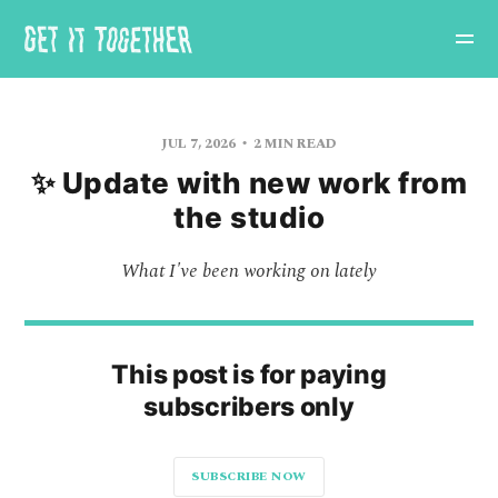
JUL 7, 2026
2 MIN READ
✨ Update with new work from
the studio
What I've been working on lately
This post is for paying
subscribers only
SUBSCRIBE NOW