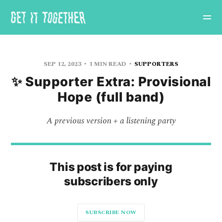
SEP 12, 2023
1 MIN READ
SUPPORTERS
✨ Supporter Extra: Provisional
Hope (full band)
A previous version + a listening party
This post is for paying
subscribers only
SUBSCRIBE NOW