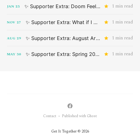
1 min read
✨ Supporter Extra: Doom Feeling
JAN
23
1 min read
✨ Supporter Extra: What if I don't want something that applies to me?
NOV
27
1 min read
✨ Supporter Extra: August Art Drop
AUG
29
1 min read
✨ Supporter Extra: Spring 2024 Advance Art Drop
MAY
30
Contact
Published with Ghost
•
Get It Together © 2026