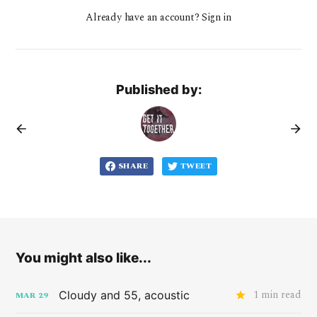
Already have an account? Sign in
Published by:
SHARE
TWEET
You might also like...
1 min read
Cloudy and 55, acoustic
MAR
29