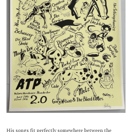
His songs fit perfectly somewhere between the