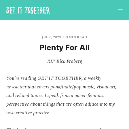
JUL 6, 2023
3 MIN READ
Plenty For All
RIP Rick Froberg
You're reading GET IT TOGETHER, a weekly
newsletter that covers punk/indie/pop music, visual art,
and related topics. I speak from a queer-feminist
perspective about things that are often adjacent to my
own creative practice.