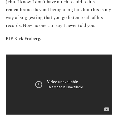
Jehu. I know I don't have much to add to his
remembrance beyond being a big fan, but this is my
way of suggesting that you go listen to all of his
records. Now no one can say I never told you.
RIP Rick Froberg.