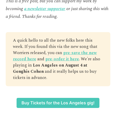
This is a free post, but you can support my work by
becoming
a newsletter supporter
or just sharing this with
a friend. Thanks for reading.
A quick hello to all the new folks here this
week. If you found this via the new song that
Worriers released, you can
pre-save the new
record here
and
pre-order it here
. We're also
playing in
Los Angeles on August 4 at
Genghis Cohen
and it really helps us to buy
tickets in advance.
Buy Tickets for the Los Angeles gig!