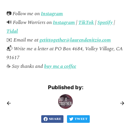
📷
Follow me on
Instagram
🔊
Follow Worriers on
Instagram
|
TikTok
|
Spotify
|
Tidal
✉️
Email me at
getittogether@laurendenitzio.com
📬
Write me a letter at PO Box 4684, Valley Village, CA
91617
☕
Say thanks and
buy me a coffee
Published by:
SHARE
TWEET