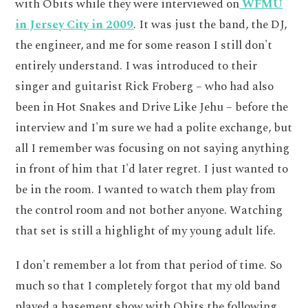
with Obits while they were interviewed on
WFMU
in Jersey City in 2009
. It was just the band, the DJ,
the engineer, and me for some reason I still don't
entirely understand. I was introduced to their
singer and guitarist Rick Froberg – who had also
been in Hot Snakes and Drive Like Jehu – before the
interview and I'm sure we had a polite exchange, but
all I remember was focusing on not saying anything
in front of him that I'd later regret. I just wanted to
be in the room. I wanted to watch them play from
the control room and not bother anyone. Watching
that set is still a highlight of my young adult life.
I don't remember a lot from that period of time. So
much so that I completely forgot that my old band
played a basement show with Obits the following