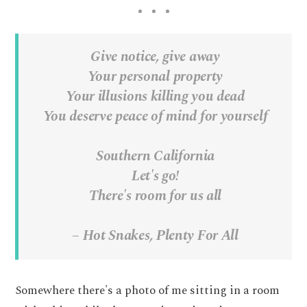
Give notice, give away
Your personal property
Your illusions killing you dead
You deserve peace of mind for yourself
Southern California
Let's go!
There's room for us all
– Hot Snakes, Plenty For All
Somewhere there's a photo of me sitting in a room