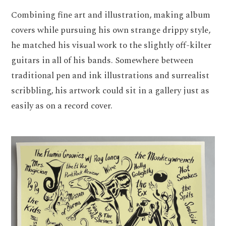
Combining fine art and illustration, making album
covers while pursuing his own strange drippy style,
he matched his visual work to the slightly off-kilter
guitars in all of his bands. Somewhere between
traditional pen and ink illustrations and surrealist
scribbling, his artwork could sit in a gallery just as
easily as on a record cover.