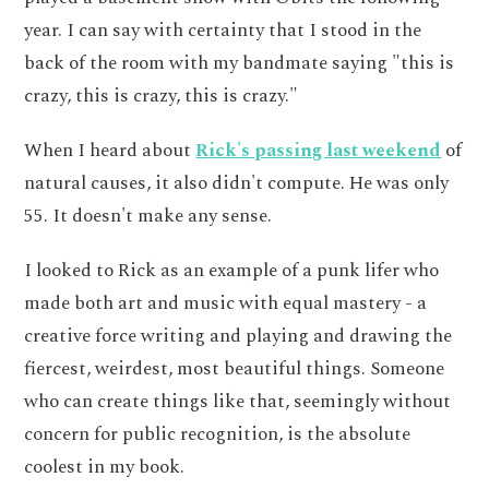
year. I can say with certainty that I stood in the
back of the room with my bandmate saying "this is
crazy, this is crazy, this is crazy."
When I heard about
Rick's passing last weekend
of
natural causes, it also didn't compute. He was only
55. It doesn't make any sense.
I looked to Rick as an example of a punk lifer who
made both art and music with equal mastery - a
creative force writing and playing and drawing the
fiercest, weirdest, most beautiful things. Someone
who can create things like that, seemingly without
concern for public recognition, is the absolute
coolest in my book.