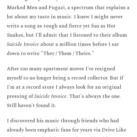
Marked Men and Fugazi, a spectrum that explains a
lot about my taste in music. I knew I might never
write a song as tough and fierce yet fun as Hot
Snakes, but I'll admit that I listened to their album
Suicide Invoice
about a million times before I sat
down to write "They / Them / Theirs."
After too many apartment moves I've resigned
myself to no longer being a record collector. But if
I'm at a record store I always look for an original
pressing of
Suicide Invoice
. That's always the one.
Still haven't found it.
I discovered his music through friends who had
already been emphatic fans for years via Drive Like