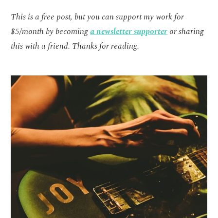
This is a free post, but you can support my work for
$5/month by becoming
a newsletter supporter
or sharing
this with a friend. Thanks for reading.