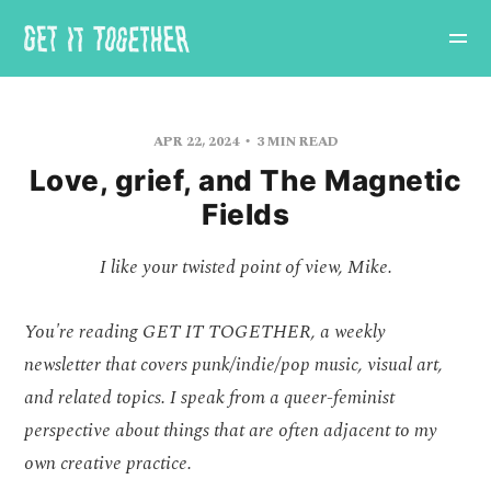
APR 22, 2024
3 MIN READ
Love, grief, and The Magnetic
Fields
I like your twisted point of view, Mike.
You're reading GET IT TOGETHER, a weekly
newsletter that covers punk/indie/pop music, visual art,
and related topics. I speak from a queer-feminist
perspective about things that are often adjacent to my
own creative practice.