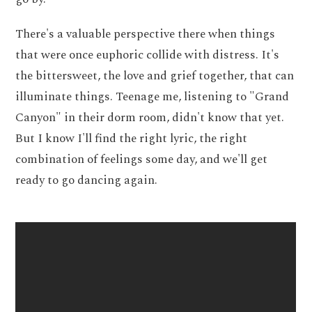
There's a valuable perspective there when things
that were once euphoric collide with distress. It's
the bittersweet, the love and grief together, that can
illuminate things. Teenage me, listening to "Grand
Canyon" in their dorm room, didn't know that yet.
But I know I'll find the right lyric, the right
combination of feelings some day, and we'll get
ready to go dancing again.