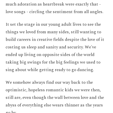
much adoration as heartbreak were exactly that -
love songs - circling the sentiment from all angles.
It set the stage in our young adult lives to see the
things we loved from many sides, still wanting to
build careers in creative fields despite the love of it
costing us sleep and sanity and security. We've
ended up living on opposite sides of the world
taking big swings for the big feelings we used to
sing about while getting ready to go dancing.
We somehow always find our way back to the
optimistic, hopeless romantic kids we were then,
still are, even though the wall between love and the
abyss of everything else wears thinner as the years
go by.