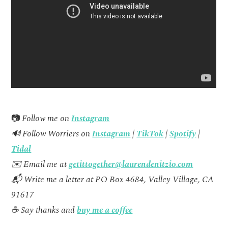
📷
Follow me on
Instagram
🔊 Follow Worriers on
Instagram
|
TikTok
|
Spotify
|
Tidal
✉️ Email me at
getittogether@laurendenitzio.com
📬 Write me a letter at PO Box 4684, Valley Village, CA
91617
☕ Say thanks and
buy me a coffee