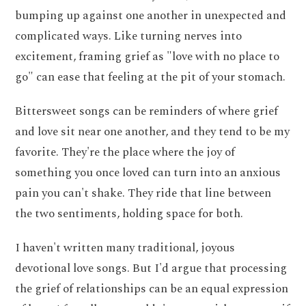
bumping up against one another in unexpected and
complicated ways. Like turning nerves into
excitement, framing grief as "love with no place to
go" can ease that feeling at the pit of your stomach.
Bittersweet songs can be reminders of where grief
and love sit near one another, and they tend to be my
favorite. They're the place where the joy of
something you once loved can turn into an anxious
pain you can't shake. They ride that line between
the two sentiments, holding space for both.
I haven't written many traditional, joyous
devotional love songs. But I'd argue that processing
the grief of relationships can be an equal expression