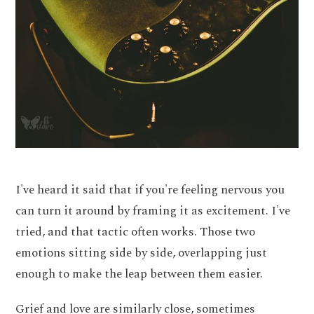
I've heard it said that if you're feeling nervous you
can turn it around by framing it as excitement. I've
tried, and that tactic often works. Those two
emotions sitting side by side, overlapping just
enough to make the leap between them easier.
Grief and love are similarly close, sometimes