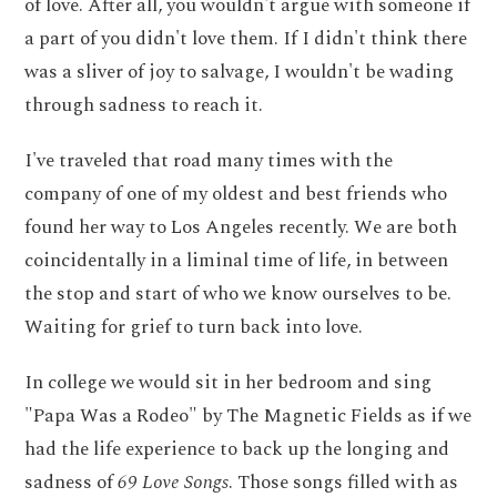
of love. After all, you wouldn't argue with someone if
a part of you didn't love them. If I didn't think there
was a sliver of joy to salvage, I wouldn't be wading
through sadness to reach it.
I've traveled that road many times with the
company of one of my oldest and best friends who
found her way to Los Angeles recently. We are both
coincidentally in a liminal time of life, in between
the stop and start of who we know ourselves to be.
Waiting for grief to turn back into love.
In college we would sit in her bedroom and sing
"Papa Was a Rodeo" by The Magnetic Fields as if we
had the life experience to back up the longing and
sadness of
69 Love Songs
. Those songs filled with as