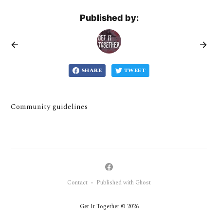
Published by:
SHARE
TWEET
Community guidelines
Contact
Published with Ghost
•
Get It Together © 2026