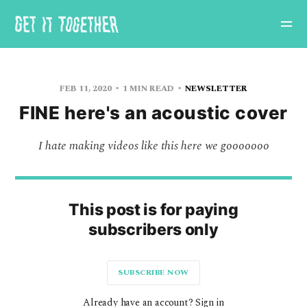
FEB 11, 2020
1 MIN READ
NEWSLETTER
FINE here's an acoustic cover
I hate making videos like this here we gooooooo
This post is for paying
subscribers only
SUBSCRIBE NOW
Already have an account? Sign in