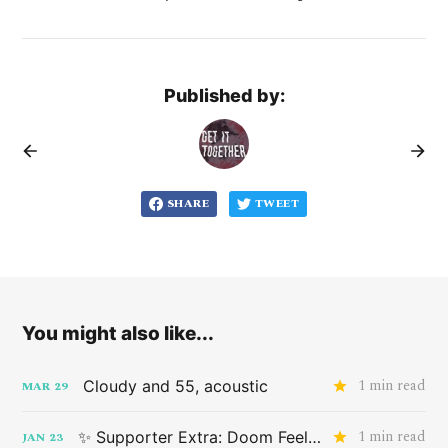
Published by:
SHARE
TWEET
You might also like...
1 min read
Cloudy and 55, acoustic
MAR
29
1 min read
✨ Supporter Extra: Doom Feeling
JAN
23