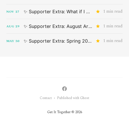
1 min read
✨ Supporter Extra: What if I don't want something that applies to me?
NOV
27
1 min read
✨ Supporter Extra: August Art Drop
AUG
29
1 min read
✨ Supporter Extra: Spring 2024 Advance Art Drop
MAY
30
Contact
Published with Ghost
•
Get It Together © 2026